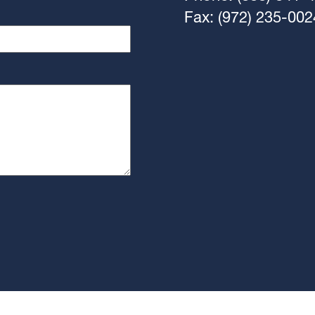
Fax: (972) 235-002