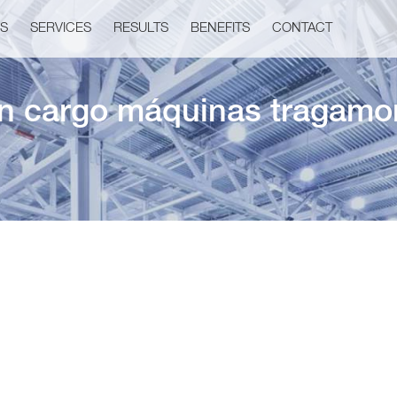
US
SERVICES
RESULTS
BENEFITS
CONTACT
in cargo máquinas tragamo