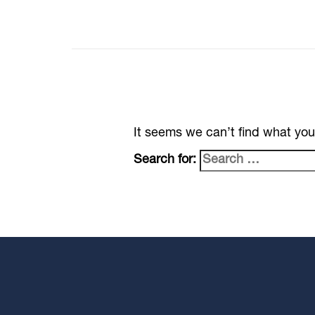
It seems we can’t find what you
Search for: