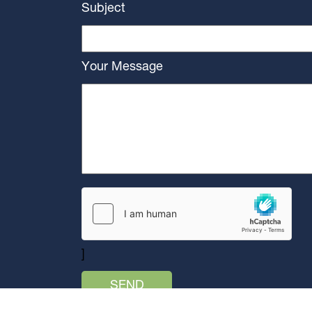
Subject
Your Message
]