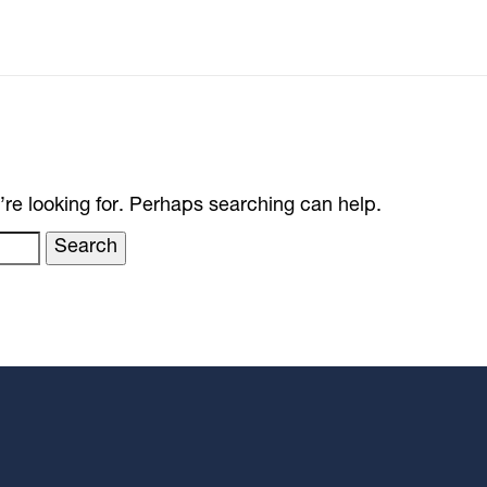
’re looking for. Perhaps searching can help.