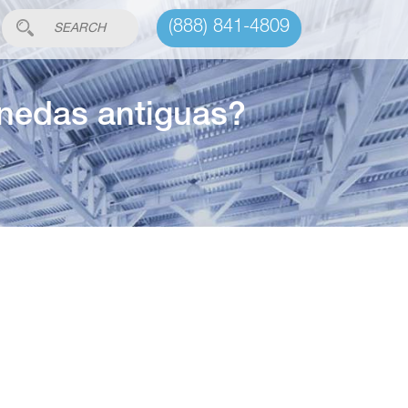
(888) 841-4809
nedas antiguas?