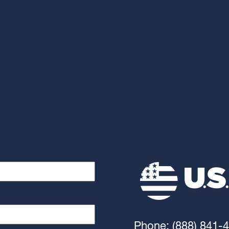
Phone: (888) 841-