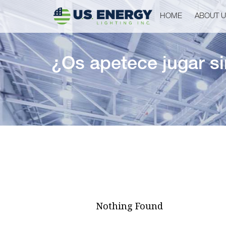
HOME
ABOUT 
¿Os apetece jugar s
Nothing Found