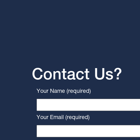
Contact Us?
Your Name (required)
Your Email (required)