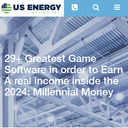
29+ Greatest Game
Software in order to Earn
A real income inside the
2024: Millennial Money