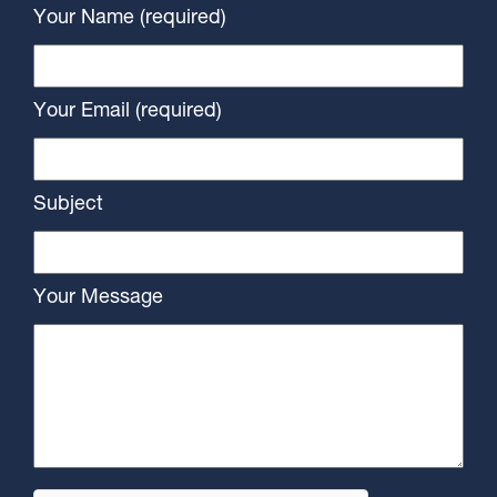
Your Name (required)
Your Email (required)
Subject
Your Message