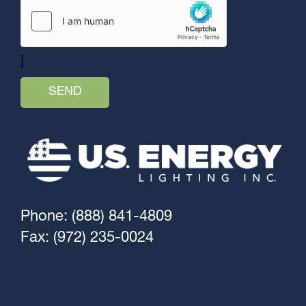
]
Phone: (888) 841-4809
Fax: (972) 235-0024