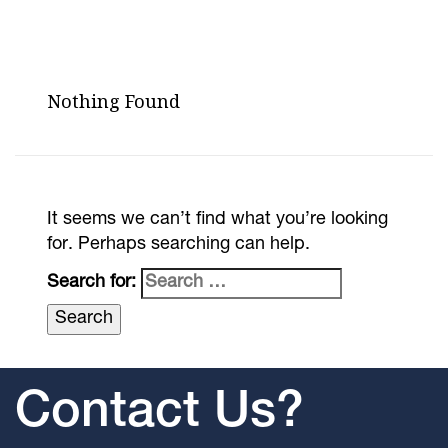
Nothing Found
It seems we can’t find what you’re looking
for. Perhaps searching can help.
Search for:
Contact Us?