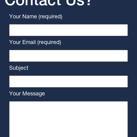
Contact Us?
Your Name (required)
Your Email (required)
Subject
Your Message