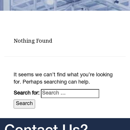
Nothing Found
It seems we can’t find what you’re looking
for. Perhaps searching can help.
Search for: