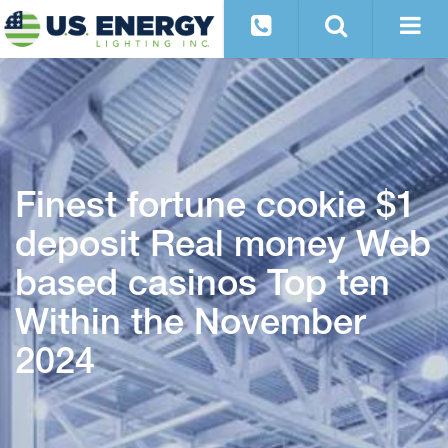
Finest fortune cookie $1
deposit Real money Web
based casinos Top ten
Within the November
2024