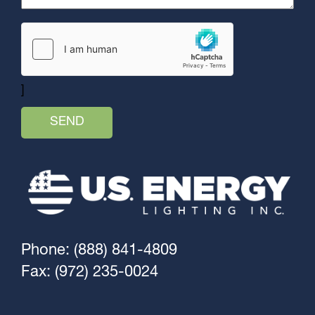
]
Phone: (888) 841-4809
Fax: (972) 235-0024