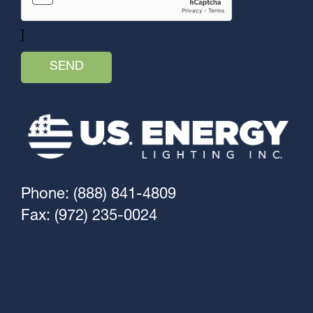
]
Phone: (888) 841-4809
Fax: (972) 235-0024