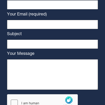
Your Email (required)
Subject
Your Message