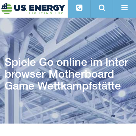
Spiele Go online im Inter
browser Motherboard
Game Wettkampfstätte