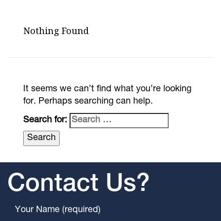
Nothing Found
It seems we can’t find what you’re looking
for. Perhaps searching can help.
Search for:
Contact Us?
Your Name (required)