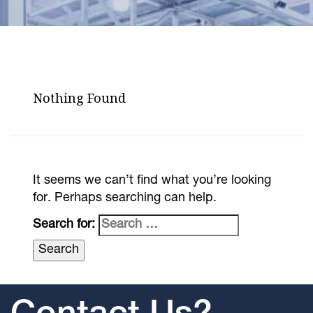
Nothing Found
It seems we can’t find what you’re looking
for. Perhaps searching can help.
Search for: