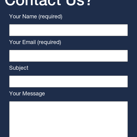
Contact Us?
Your Name (required)
Your Email (required)
Subject
Your Message