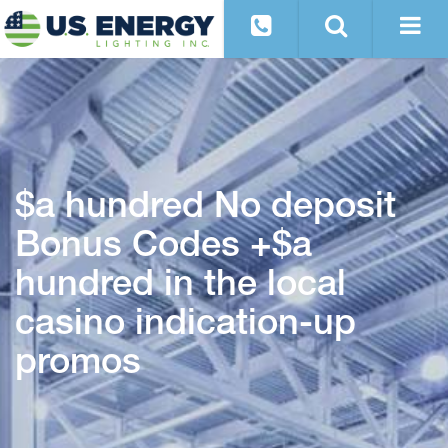
$a hundred No deposit
Bonus Codes +$a
hundred in the local
casino indication-up
promos