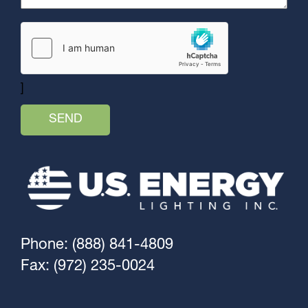
]
Phone: (888) 841-4809
Fax: (972) 235-0024