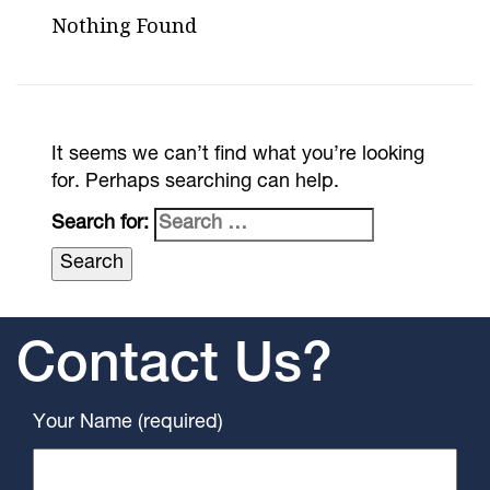
Nothing Found
It seems we can’t find what you’re looking
for. Perhaps searching can help.
Search for:
Contact Us?
Your Name (required)