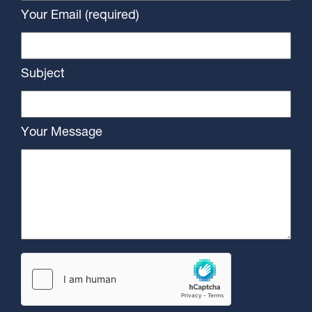
Your Email (required)
Subject
Your Message