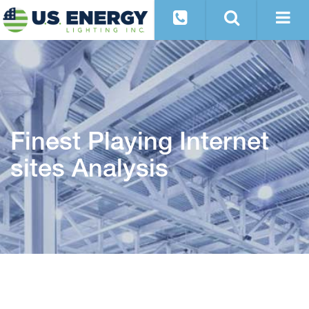
Finest Playing Internet
sites Analysis