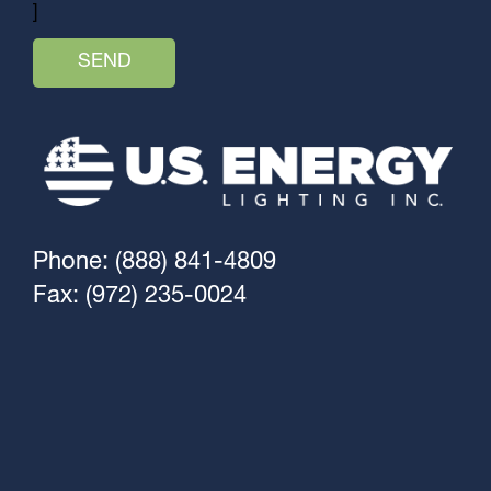
]
Phone: (888) 841-4809
Fax: (972) 235-0024