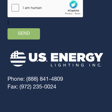
]
Phone: (888) 841-4809
Fax: (972) 235-0024