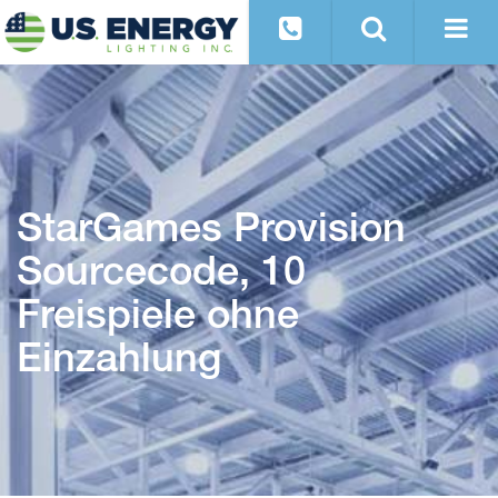
StarGames Provision
Sourcecode, 10
Freispiele ohne
Einzahlung