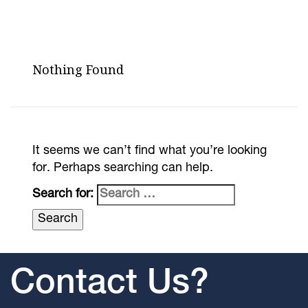
Nothing Found
It seems we can’t find what you’re looking
for. Perhaps searching can help.
Search for:
Contact Us?