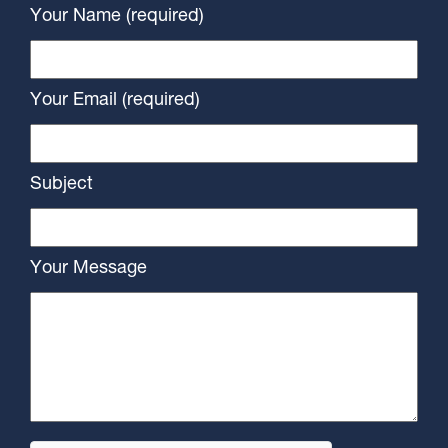
Your Name (required)
Your Email (required)
Subject
Your Message