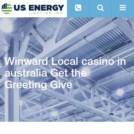
Winward Local casino in
australia Get the
Greeting Give