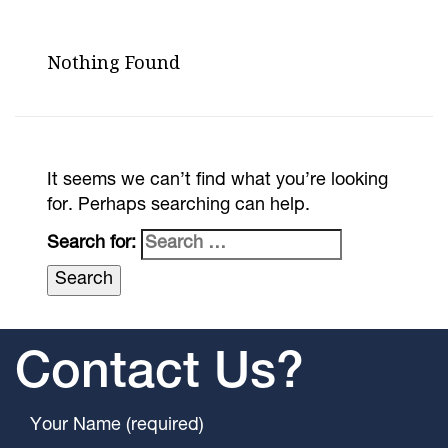
Nothing Found
It seems we can’t find what you’re looking
for. Perhaps searching can help.
Search for:
Contact Us?
Your Name (required)