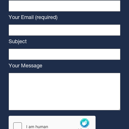
Your Email (required)
Subject
Your Message