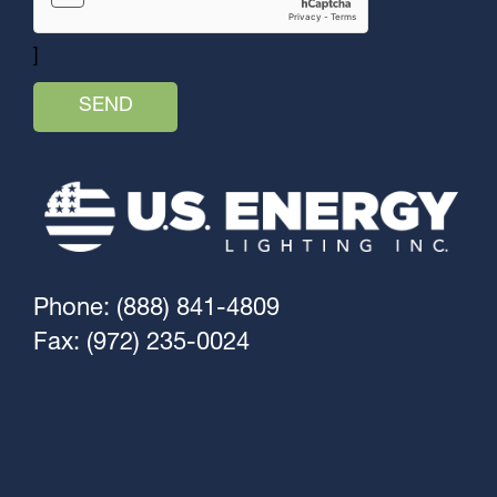
]
Phone: (888) 841-4809
Fax: (972) 235-0024