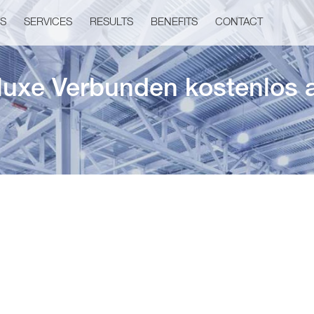
US
SERVICES
RESULTS
BENEFITS
CONTACT
eluxe Verbunden kostenlos 