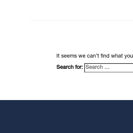
It seems we can’t find what you
Search for: