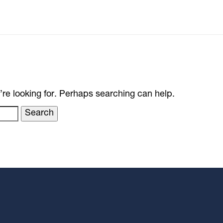
’re looking for. Perhaps searching can help.