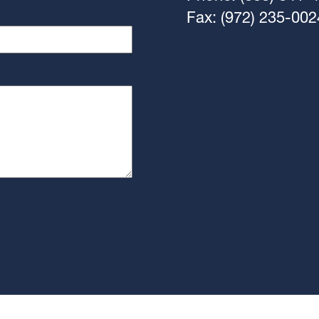
Fax: (972) 235-002