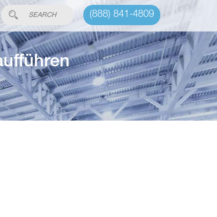
(888) 841-4809
aufführen