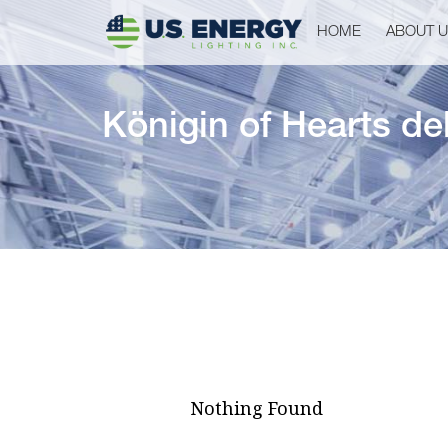
HOME
ABOUT 
Königin of Hearts d
Nothing Found