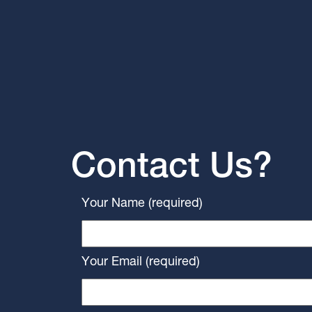
Contact Us?
Your Name (required)
Your Email (required)