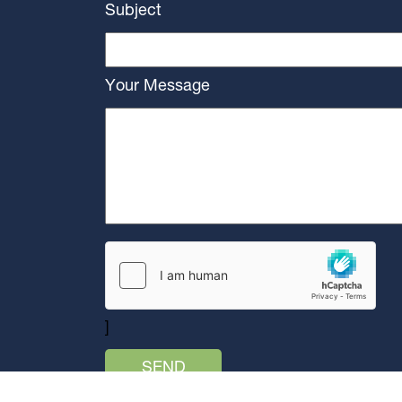
Subject
Your Message
]