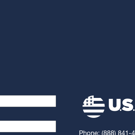
Phone: (888) 841-