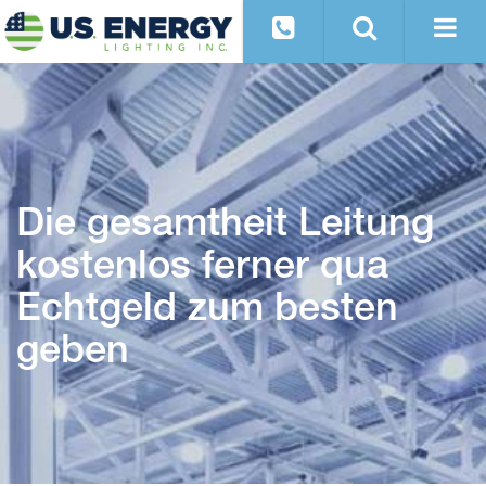
Die gesamtheit Leitung
kostenlos ferner qua
Echtgeld zum besten
geben