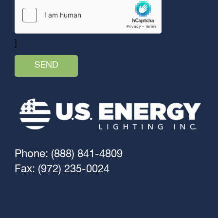
]
Phone: (888) 841-4809
Fax: (972) 235-0024