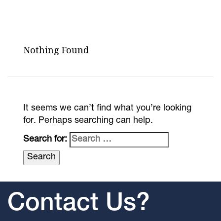
Nothing Found
It seems we can’t find what you’re looking
for. Perhaps searching can help.
Search for:
Contact Us?