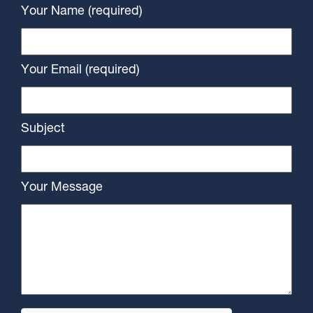
Your Name (required)
Your Email (required)
Subject
Your Message