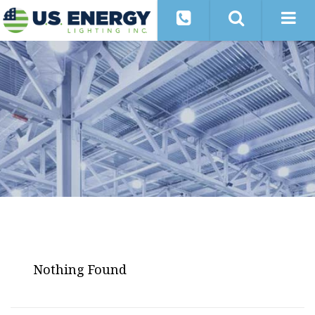
Nothing Found