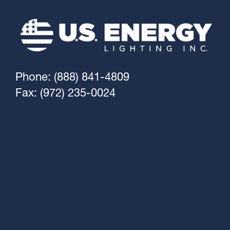
Phone: (888) 841-4809
Fax: (972) 235-0024