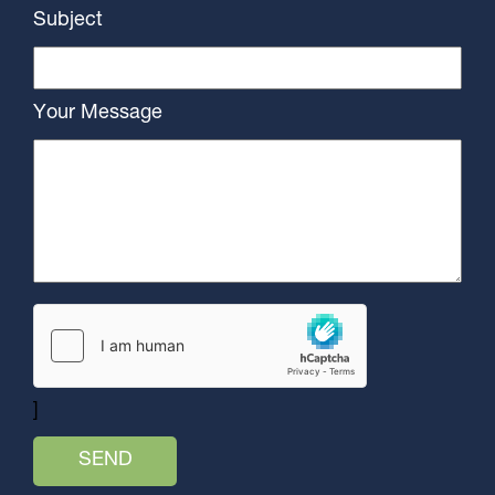
Subject
Your Message
]