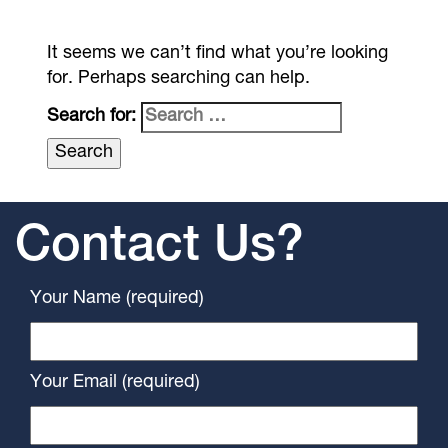
It seems we can’t find what you’re looking
for. Perhaps searching can help.
Search for:
Contact Us?
Your Name (required)
Your Email (required)