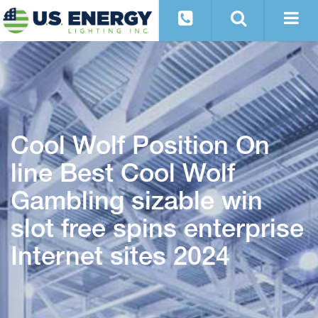
Cool Wolf Position On
line Best Cool Wolf
Gambling sizable win
slot free spins enterprise
Internet sites 2024