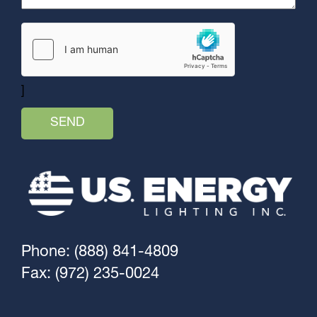
]
Phone: (888) 841-4809
Fax: (972) 235-0024