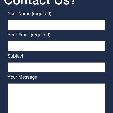
Contact Us?
Your Name (required)
Your Email (required)
Subject
Your Message