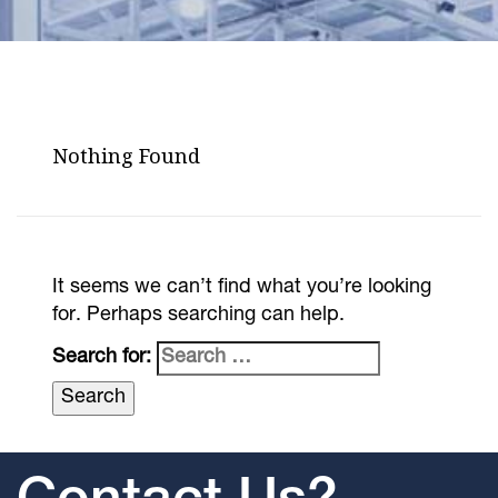
Nothing Found
It seems we can’t find what you’re looking
for. Perhaps searching can help.
Search for: