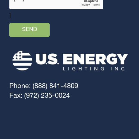
]
Phone: (888) 841-4809
Fax: (972) 235-0024