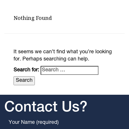
Nothing Found
It seems we can’t find what you’re looking
for. Perhaps searching can help.
Search for:
Contact Us?
Your Name (required)