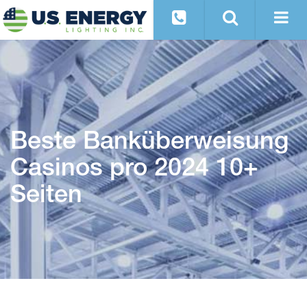
Beste Banküberweisung
Casinos pro 2024 10+
Seiten