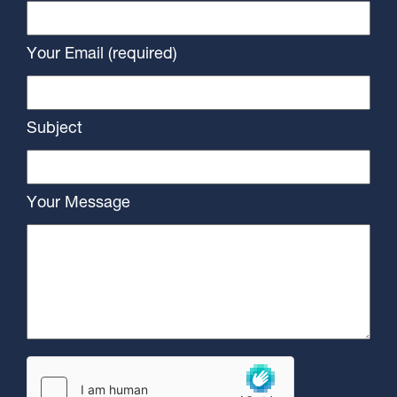
Your Email (required)
Subject
Your Message