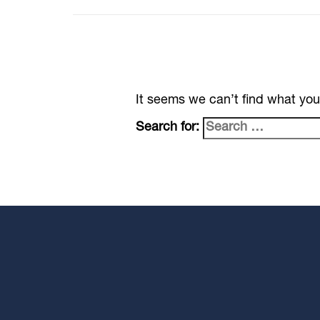
It seems we can’t find what you
Search for: