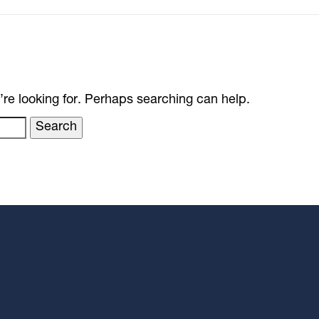
’re looking for. Perhaps searching can help.