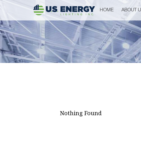
HOME
ABOUT 
Nothing Found