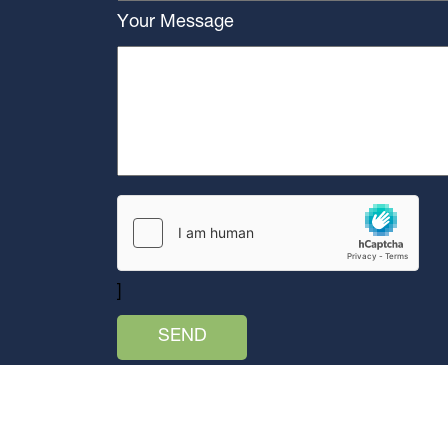
Your Message
]