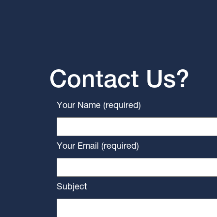
Contact Us?
Your Name (required)
Your Email (required)
Subject