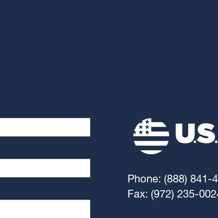
Phone: (888) 841-
Fax: (972) 235-002