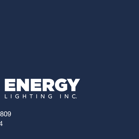
4809
4