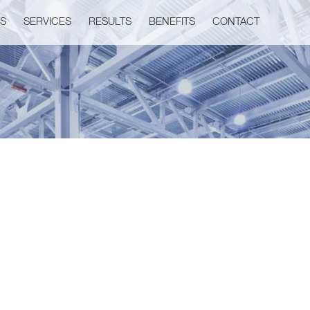
US
SERVICES
RESULTS
BENEFITS
CONTACT