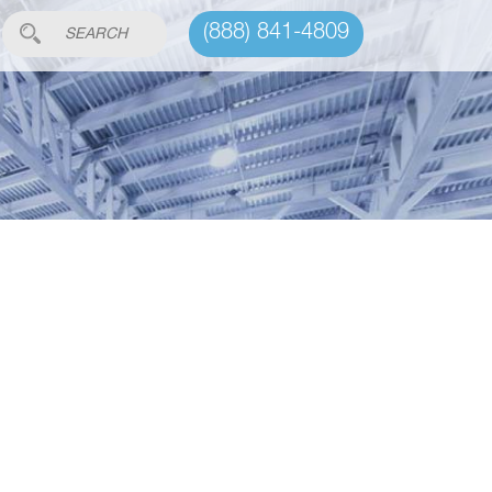
(888) 841-4809