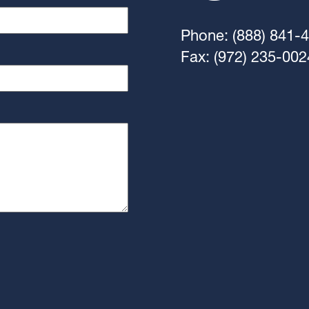
Phone: (888) 841-
Fax: (972) 235-002