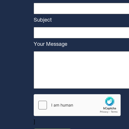
Subject
Your Message
]