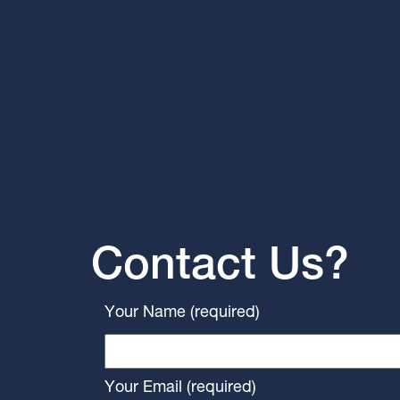
Contact Us?
Your Name (required)
Your Email (required)