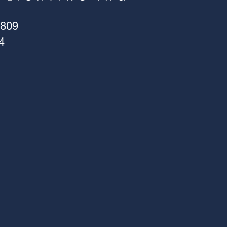
4809
4