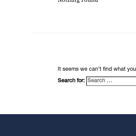
It seems we can’t find what you
Search for: