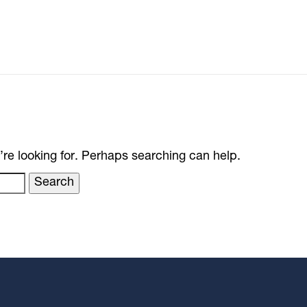
’re looking for. Perhaps searching can help.