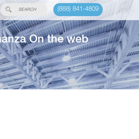
(888) 841-4809
onanza On the web