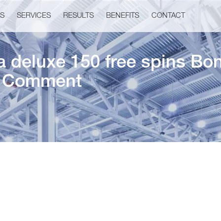
US
SERVICES
RESULTS
BENEFITS
CONTACT
nia deluxe 150 free spins B
ll Comment