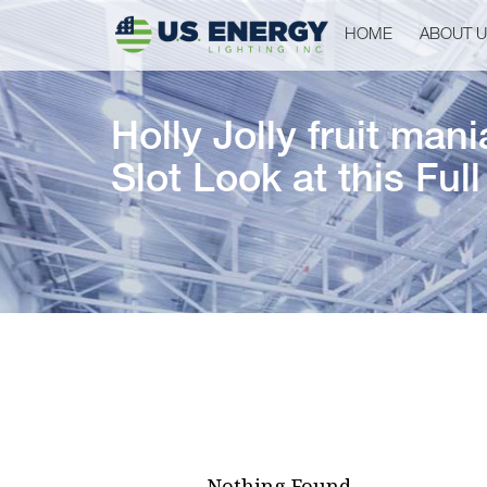
HOME
ABOUT 
Holly Jolly fruit ma
Slot Look at this Fu
Nothing Found