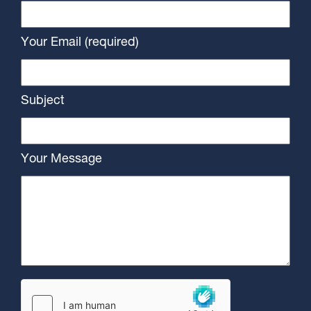
Your Email (required)
Subject
Your Message