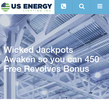
Wicked Jackpots
Awaken so you can 450
Free Revolves Bonus