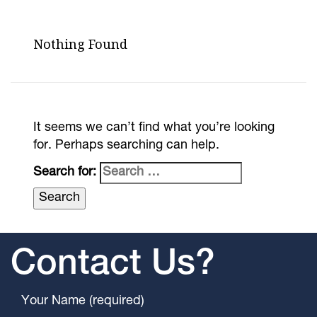
Nothing Found
It seems we can’t find what you’re looking
for. Perhaps searching can help.
Search for:
Contact Us?
Your Name (required)