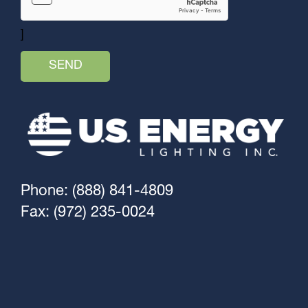
]
Phone: (888) 841-4809
Fax: (972) 235-0024