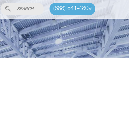
(888) 841-4809