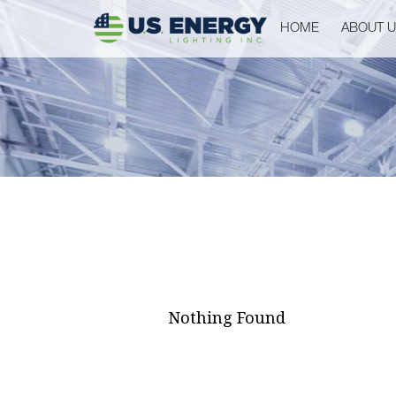
HOME
ABOUT 
Nothing Found