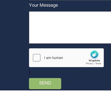
Your Message
]