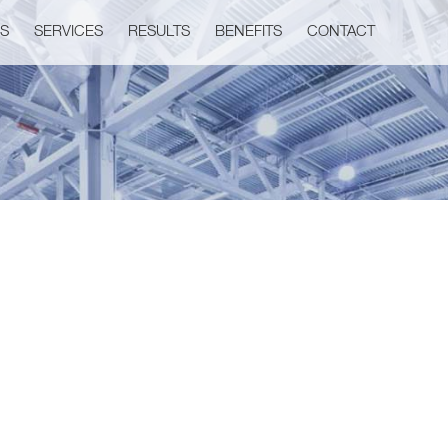
US
SERVICES
RESULTS
BENEFITS
CONTACT