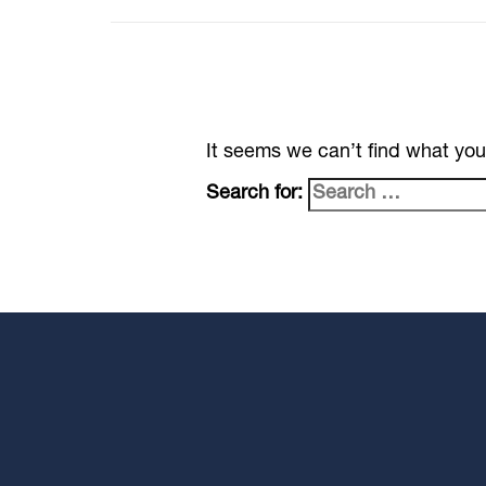
It seems we can’t find what you
Search for: