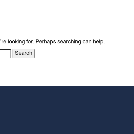
’re looking for. Perhaps searching can help.