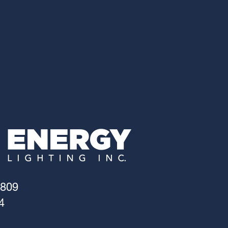
4809
4