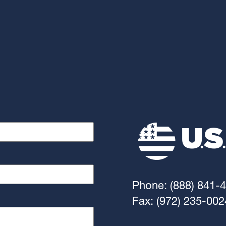
Phone: (888) 841-
Fax: (972) 235-002