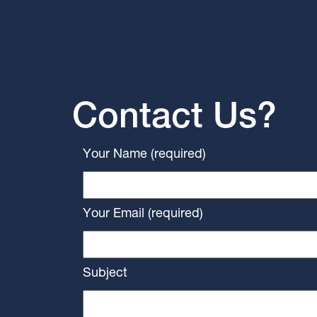
Contact Us?
Your Name (required)
Your Email (required)
Subject