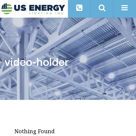
video-holder
Nothing Found