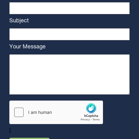
Subject
Your Message
]