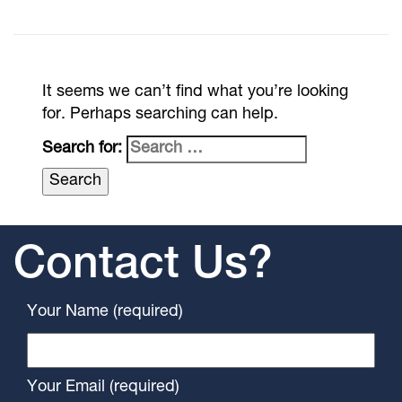
It seems we can’t find what you’re looking
for. Perhaps searching can help.
Search for:
Contact Us?
Your Name (required)
Your Email (required)