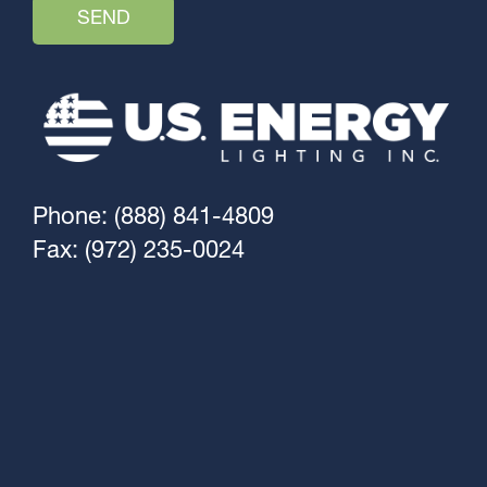
Phone: (888) 841-4809
Fax: (972) 235-0024