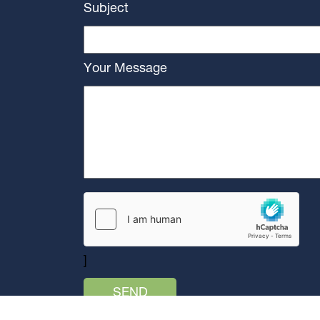
Subject
Your Message
]