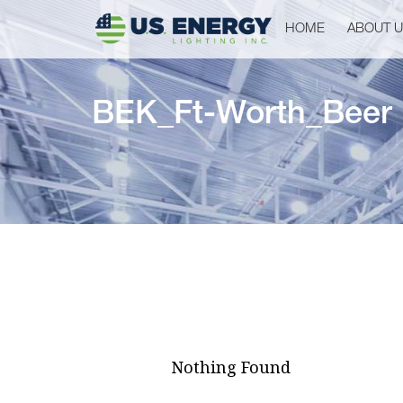
HOME
ABOUT 
BEK_Ft-Worth_Beer
Nothing Found