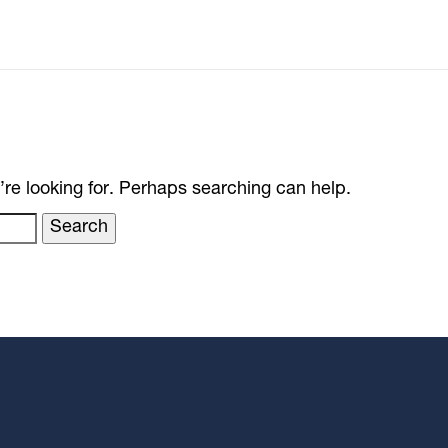
’re looking for. Perhaps searching can help.