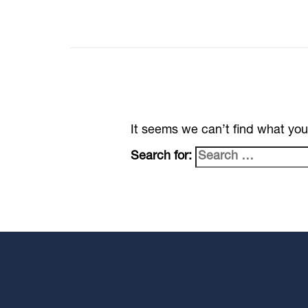
It seems we can’t find what you
Search for: