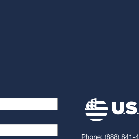
Phone: (888) 841-