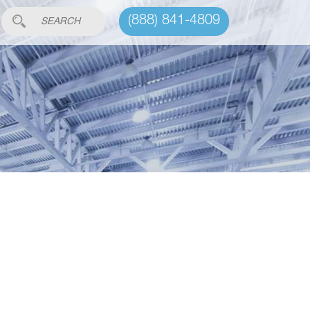
(888) 841-4809