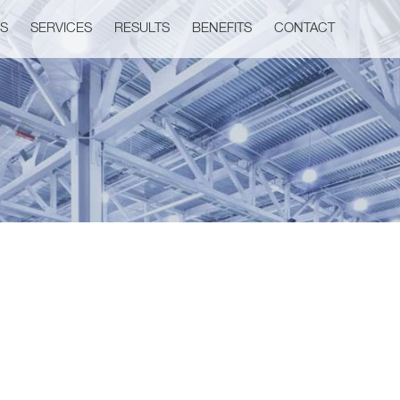
US
SERVICES
RESULTS
BENEFITS
CONTACT