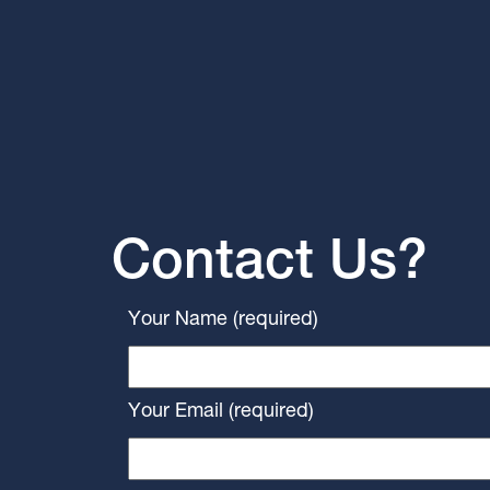
Contact Us?
Your Name (required)
Your Email (required)