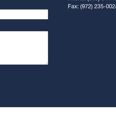
Fax: (972) 235-002