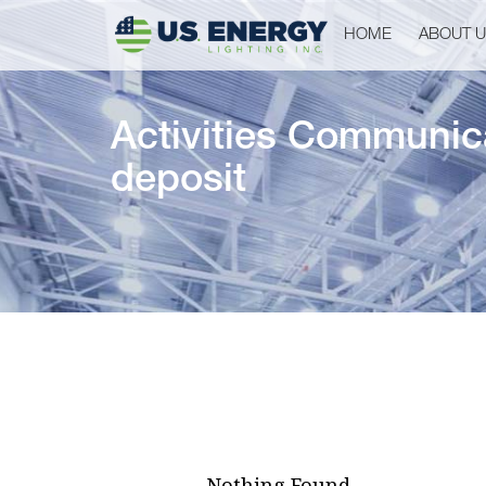
HOME
ABOUT 
Activities Communi
deposit
Nothing Found