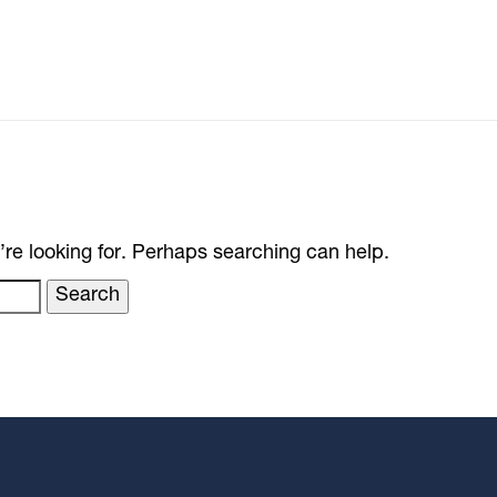
’re looking for. Perhaps searching can help.