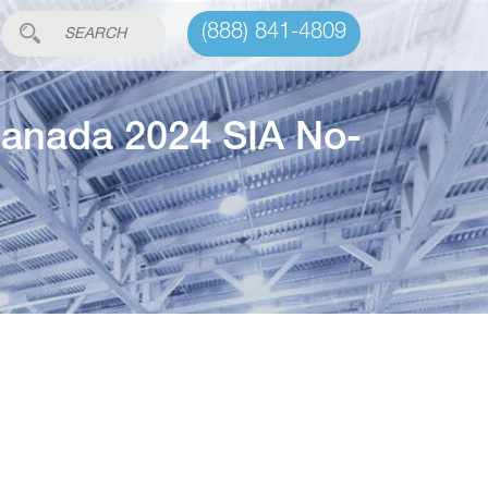
(888) 841-4809
anada 2024 SIA No-