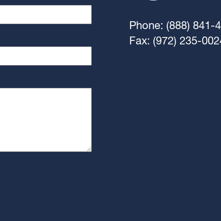
Phone: (888) 841-
Fax: (972) 235-002