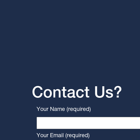
Contact Us?
Your Name (required)
Your Email (required)