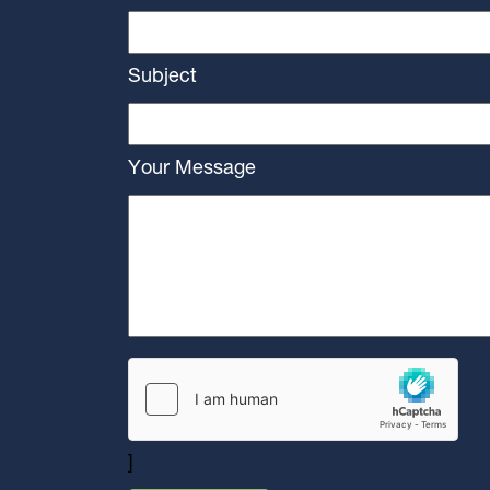
Subject
Your Message
]