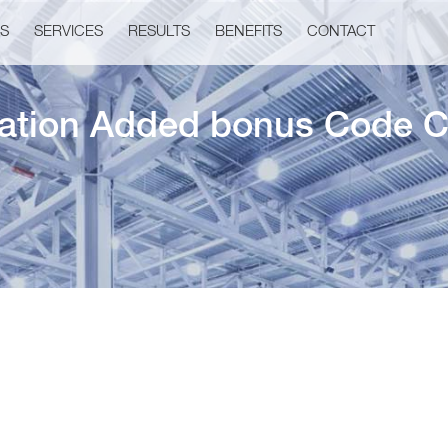
US
SERVICES
RESULTS
BENEFITS
CONTACT
cation Added bonus Code C