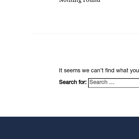
It seems we can’t find what you
Search for: