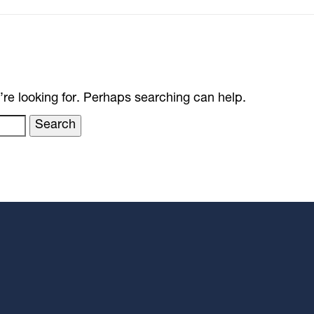
’re looking for. Perhaps searching can help.