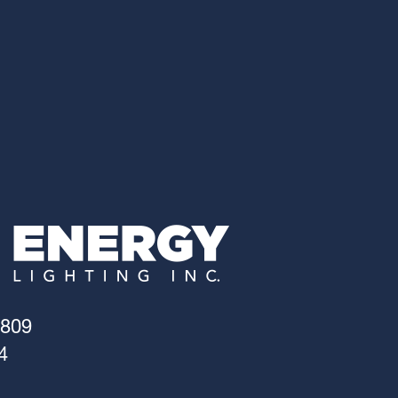
4809
4