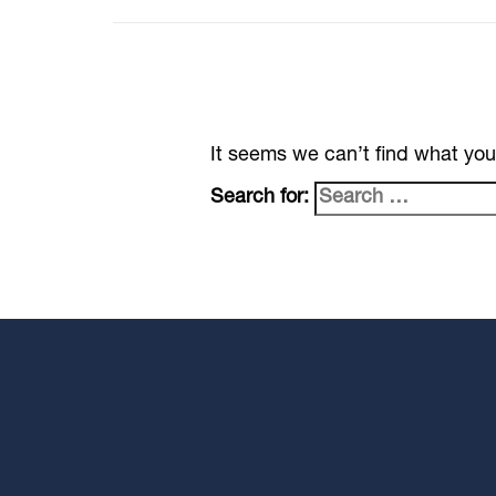
It seems we can’t find what you
Search for: