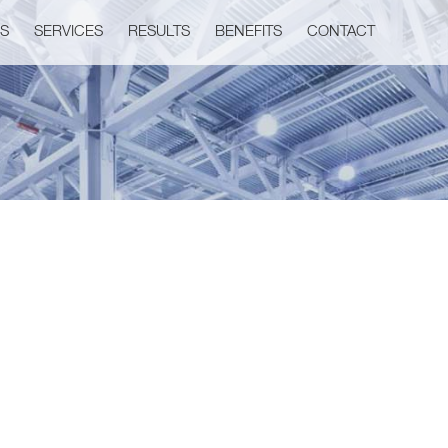
US
SERVICES
RESULTS
BENEFITS
CONTACT