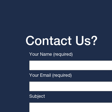
Contact Us?
Your Name (required)
Your Email (required)
Subject