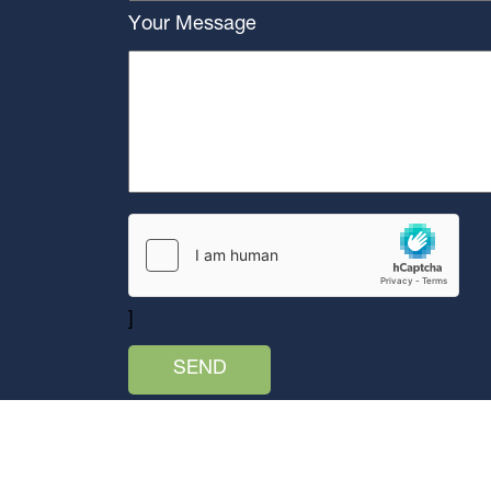
Your Message
]