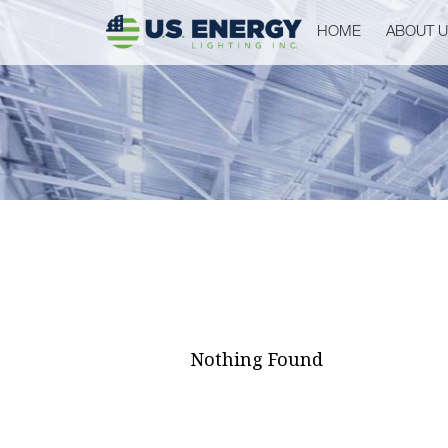
HOME
ABOUT 
Nothing Found