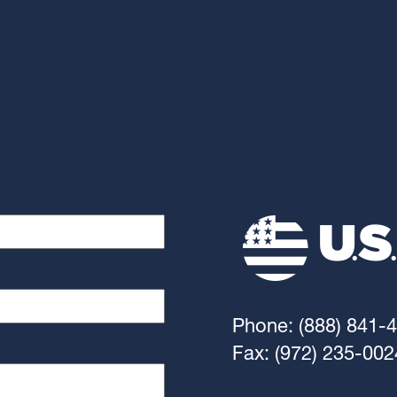
Phone: (888) 841-
Fax: (972) 235-002