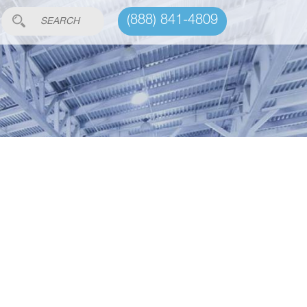
(888) 841-4809