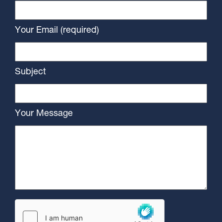
Your Email (required)
Subject
Your Message