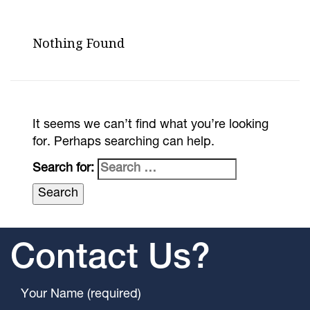
Nothing Found
It seems we can’t find what you’re looking
for. Perhaps searching can help.
Search for:
Contact Us?
Your Name (required)