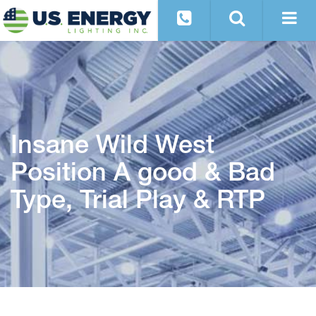
Insane Wild West
Position A good & Bad
Type, Trial Play & RTP