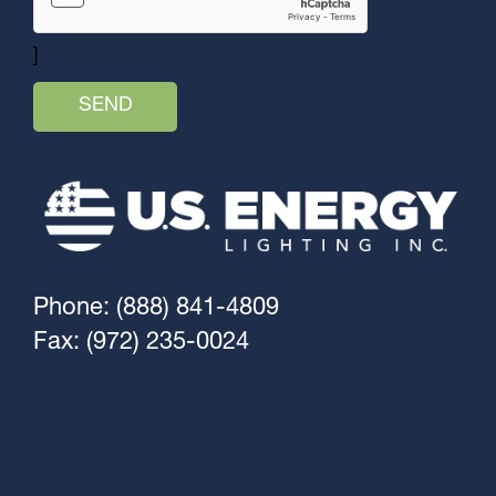
]
Phone: (888) 841-4809
Fax: (972) 235-0024