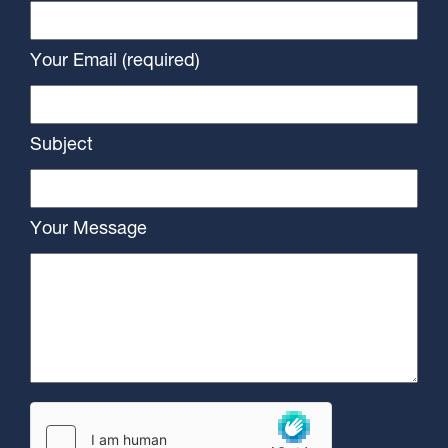
Your Email (required)
Subject
Your Message