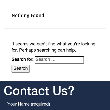
Nothing Found
It seems we can’t find what you’re looking
for. Perhaps searching can help.
Search for:
Contact Us?
Your Name (required)