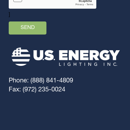
]
Phone: (888) 841-4809
Fax: (972) 235-0024