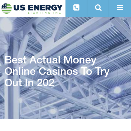
Best Actual Money
Online Casinos To Try
Out In 202