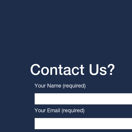
Contact Us?
Your Name (required)
Your Email (required)