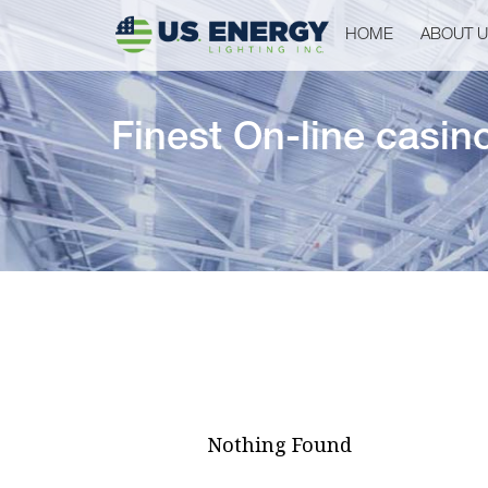
HOME
ABOUT 
Finest On-line casin
Nothing Found