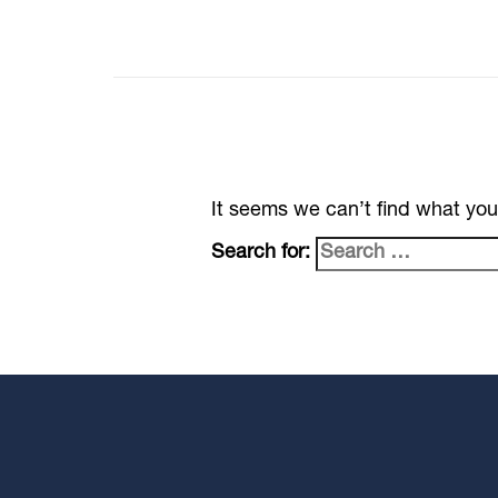
It seems we can’t find what you
Search for: