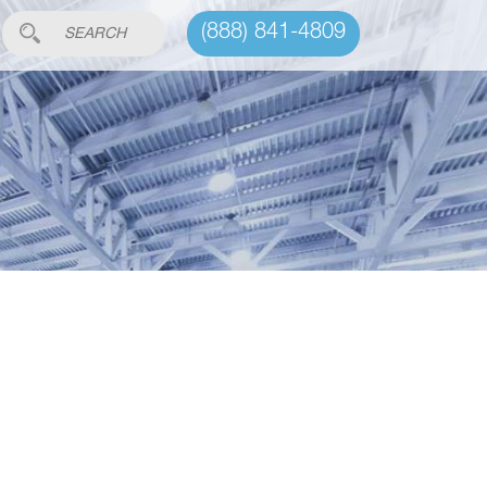
(888) 841-4809