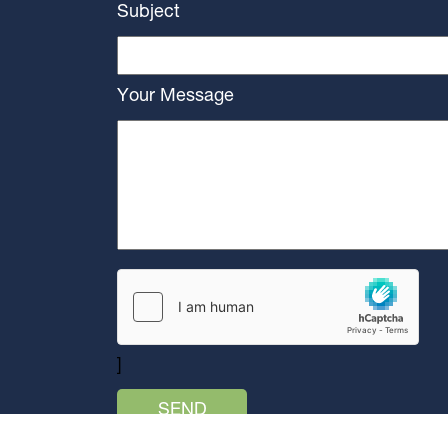
Subject
Your Message
]