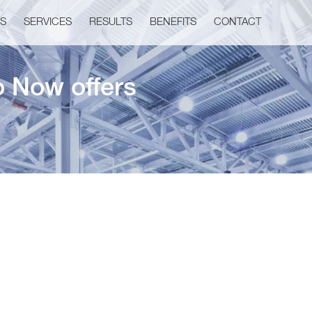
US
SERVICES
RESULTS
BENEFITS
CONTACT
o Now offers