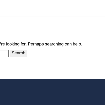
’re looking for. Perhaps searching can help.