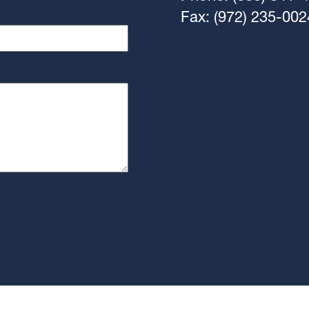
Fax: (972) 235-002