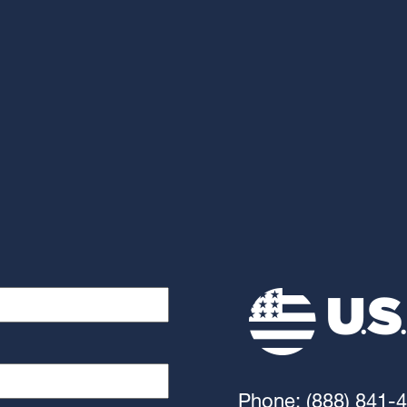
Phone: (888) 841-