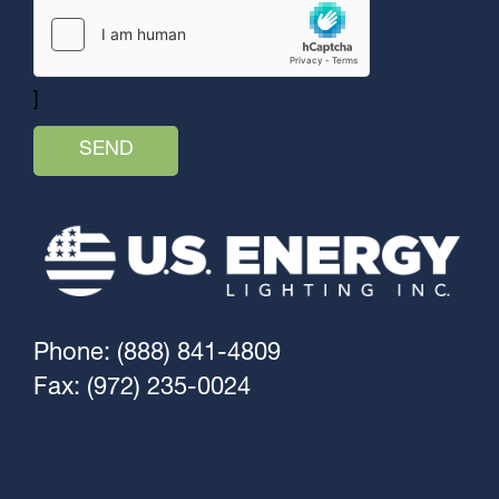
]
Phone: (888) 841-4809
Fax: (972) 235-0024