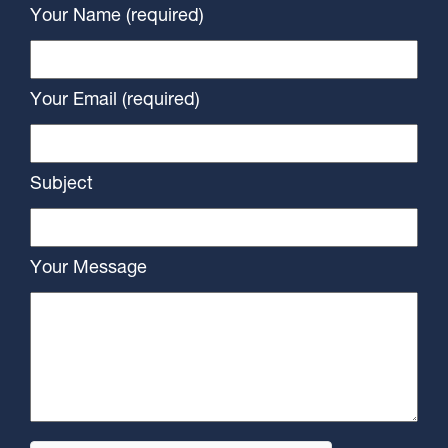
Your Name (required)
Your Email (required)
Subject
Your Message