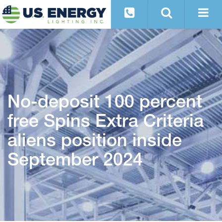
No-deposit 100 percent
free Spins Extra Criteria
aliens position inside
September 2024