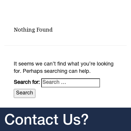
Nothing Found
It seems we can’t find what you’re looking
for. Perhaps searching can help.
Search for:
Contact Us?