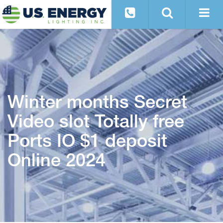
Winter months Secret
Video slot Totally free
Ports IO $1 deposit
Online 2024