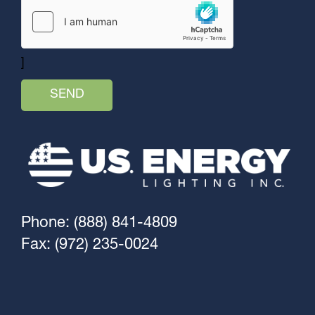
]
Phone: (888) 841-4809
Fax: (972) 235-0024