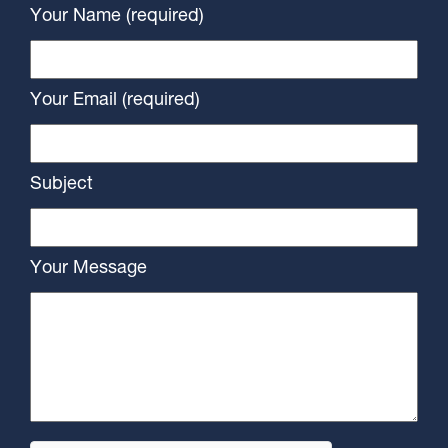
Your Name (required)
Your Email (required)
Subject
Your Message