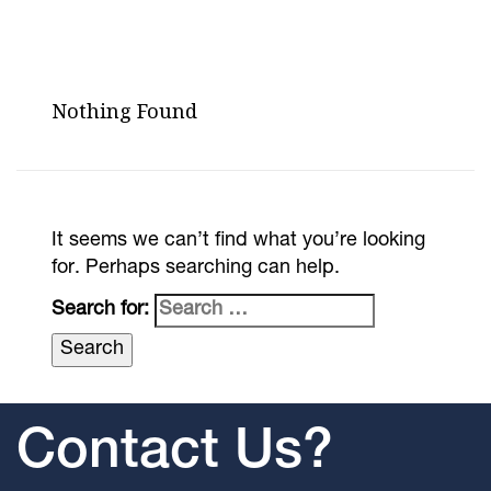
Nothing Found
It seems we can’t find what you’re looking
for. Perhaps searching can help.
Search for:
Contact Us?