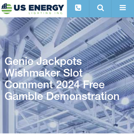
Genie Jackpots
Wishmaker Slot
Comment 2024 Free
Gamble Demonstration