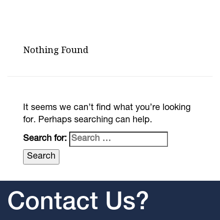
Nothing Found
It seems we can’t find what you’re looking
for. Perhaps searching can help.
Search for:
Contact Us?