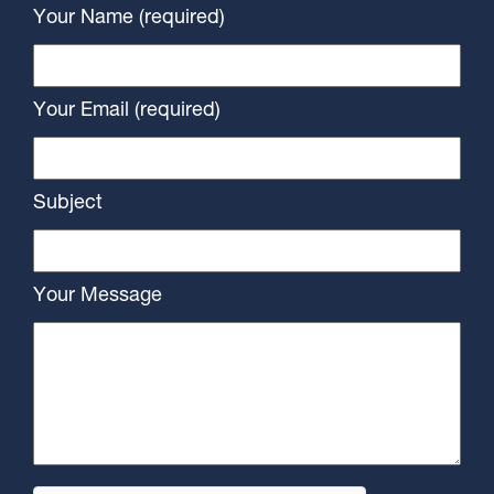
Your Name (required)
Your Email (required)
Subject
Your Message