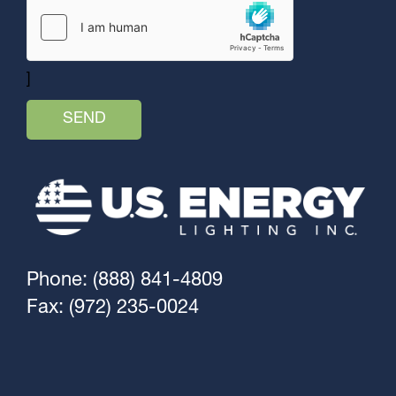
]
Phone: (888) 841-4809
Fax: (972) 235-0024