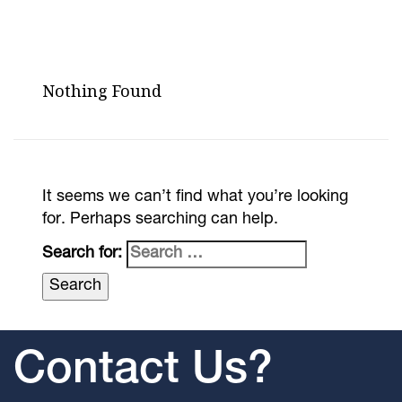
Nothing Found
It seems we can’t find what you’re looking
for. Perhaps searching can help.
Search for:
Contact Us?