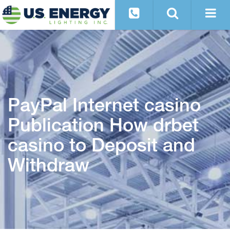
PayPal Internet casino
Publication How drbet
casino to Deposit and
Withdraw