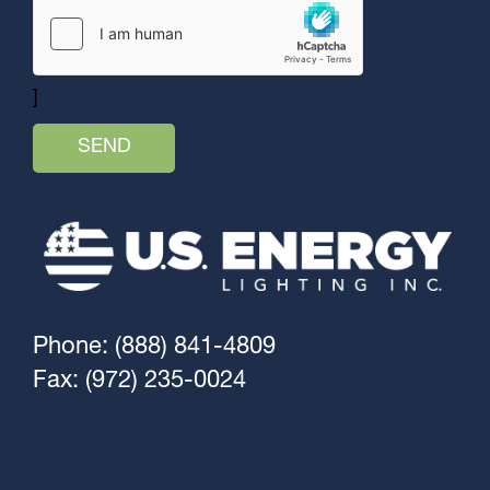
]
Phone: (888) 841-4809
Fax: (972) 235-0024