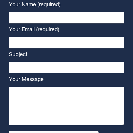
Your Name (required)
Your Email (required)
Subject
Your Message