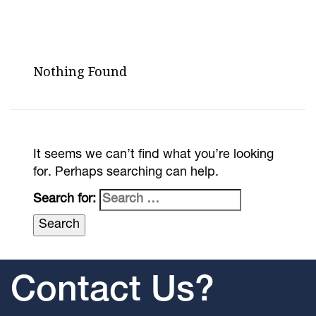
Nothing Found
It seems we can’t find what you’re looking
for. Perhaps searching can help.
Search for:
Contact Us?