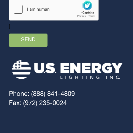
]
Phone: (888) 841-4809
Fax: (972) 235-0024