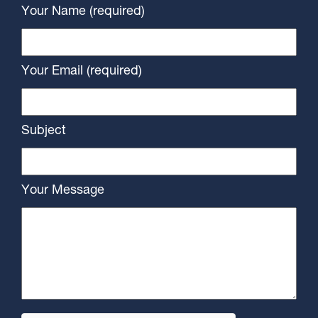
Your Name (required)
Your Email (required)
Subject
Your Message