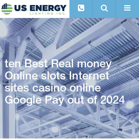
ten Best Real money
Online slots Internet
sites casino online
Google Pay out of 2024