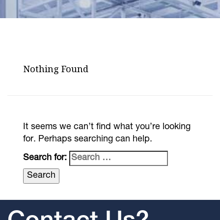
Nothing Found
It seems we can’t find what you’re looking
for. Perhaps searching can help.
Search for: