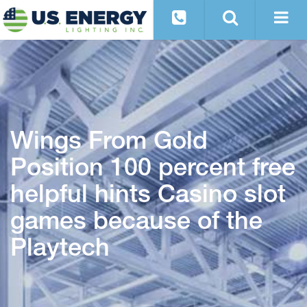
Wings From Gold
Position 100 percent free
helpful hints Casino slot
games because of the
Playtech