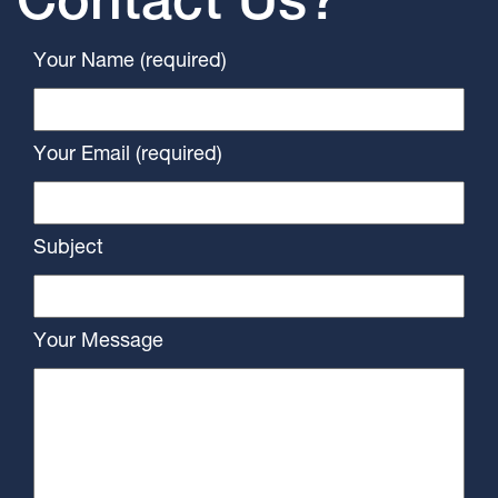
Contact Us?
Your Name (required)
Your Email (required)
Subject
Your Message