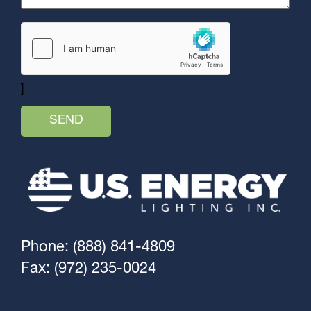
]
Phone: (888) 841-4809
Fax: (972) 235-0024