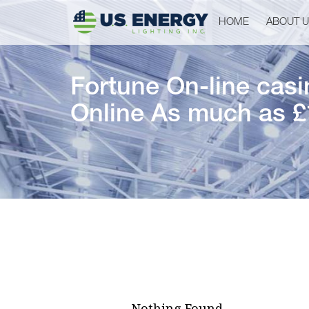
HOME
ABOUT 
Fortune On-line cas
Online As much as £
Nothing Found