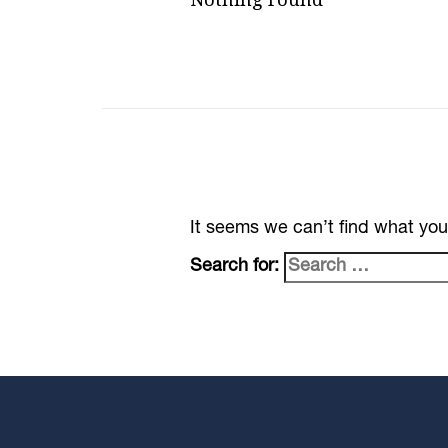
It seems we can’t find what you
Search for: