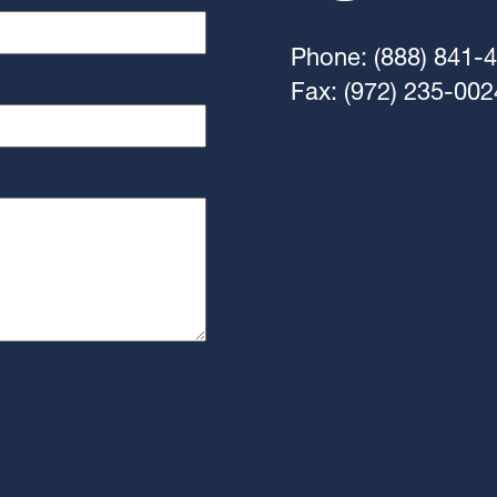
Phone: (888) 841-
Fax: (972) 235-002