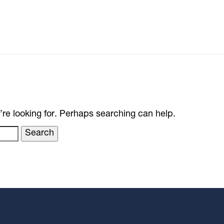
’re looking for. Perhaps searching can help.