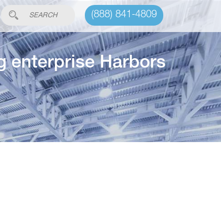
(888) 841-4809
g enterprise Harbors