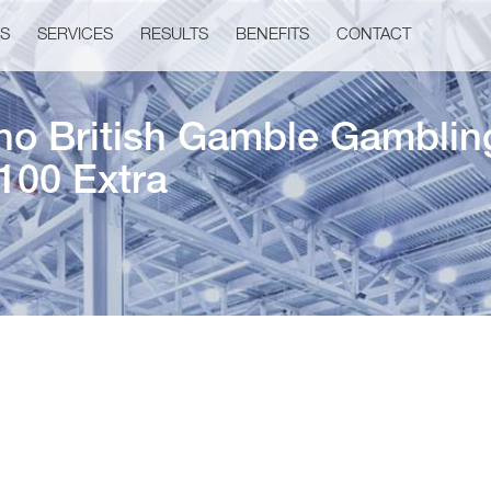
US
SERVICES
RESULTS
BENEFITS
CONTACT
ino British Gamble Gamblin
100 Extra