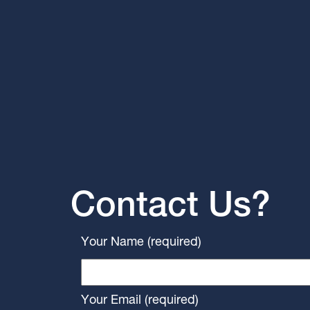
Contact Us?
Your Name (required)
Your Email (required)