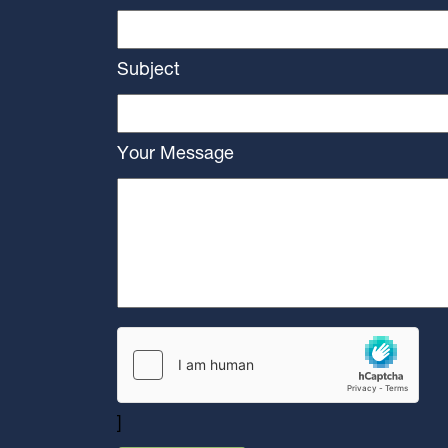
Subject
Your Message
]