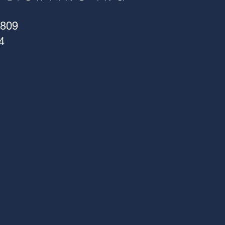
4809
4