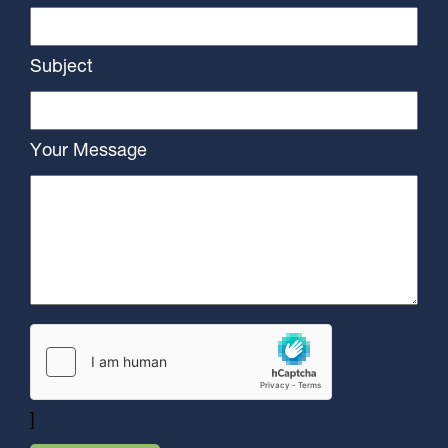
Subject
Your Message
]