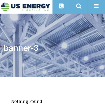
banner-3
Nothing Found