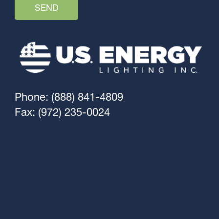
Phone: (888) 841-4809
Fax: (972) 235-0024