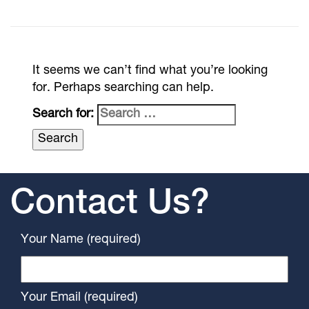
It seems we can’t find what you’re looking
for. Perhaps searching can help.
Search for:
Contact Us?
Your Name (required)
Your Email (required)