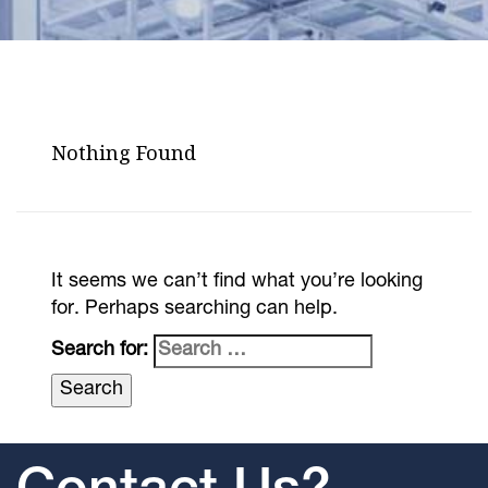
Nothing Found
It seems we can’t find what you’re looking
for. Perhaps searching can help.
Search for: