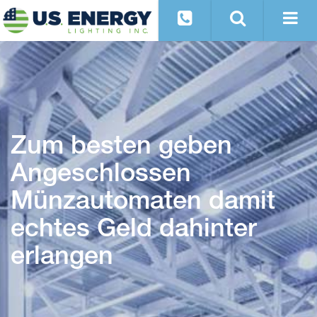
Zum besten geben
Angeschlossen
Münzautomaten damit
echtes Geld dahinter
erlangen