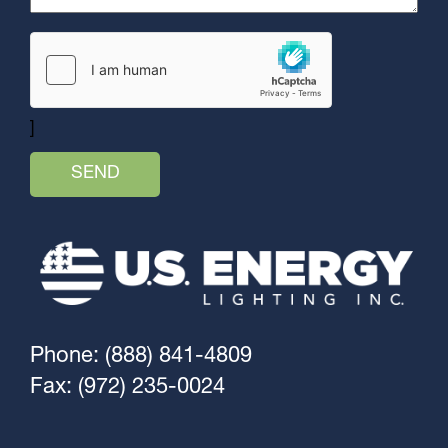
]
Phone: (888) 841-4809
Fax: (972) 235-0024