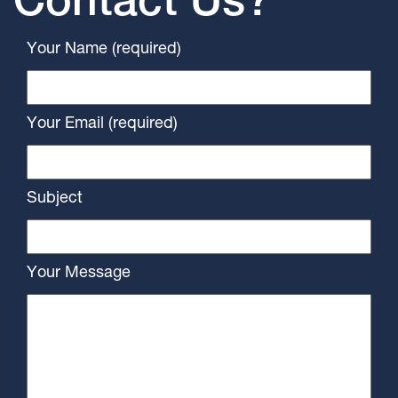
Contact Us?
Your Name (required)
Your Email (required)
Subject
Your Message