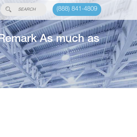
(888) 841-4809
t Remark As much as