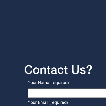
Contact Us?
Your Name (required)
Your Email (required)