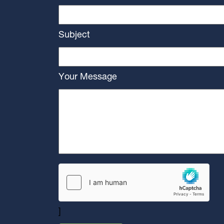
Subject
Your Message
]