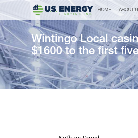
HOME
ABOUT 
Wintingo Local casi
$1600 to the first fiv
Nothing Found