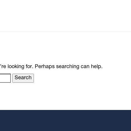
’re looking for. Perhaps searching can help.