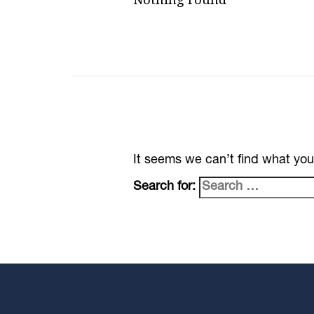
It seems we can’t find what you
Search for: