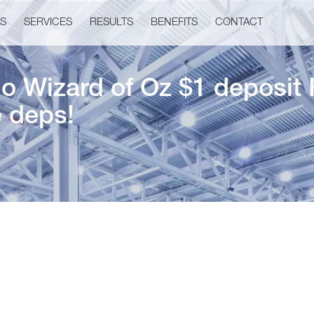
US
SERVICES
RESULTS
BENEFITS
CONTACT
no Wizard of Oz $1 deposi
e deps!