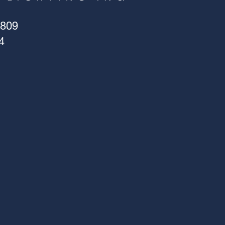
4809
4