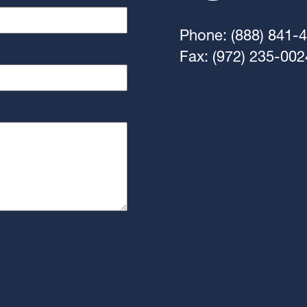
Phone: (888) 841-
Fax: (972) 235-002