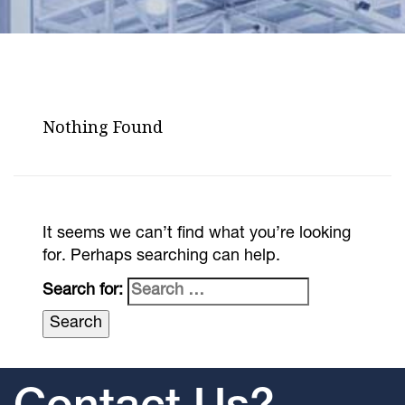
Nothing Found
It seems we can’t find what you’re looking
for. Perhaps searching can help.
Search for: