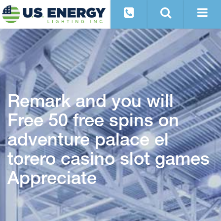
Remark and you will
Free 50 free spins on
adventure palace el
torero casino slot games
Appreciate