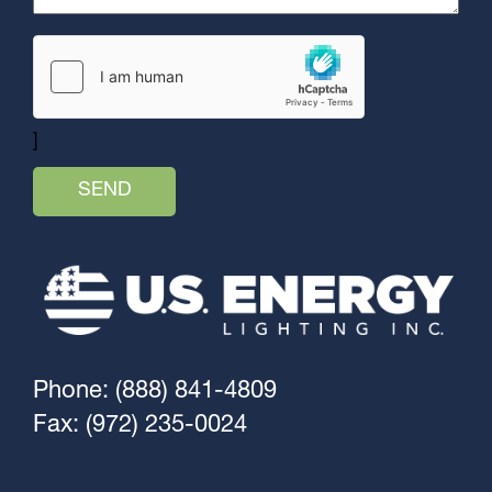
]
Phone: (888) 841-4809
Fax: (972) 235-0024