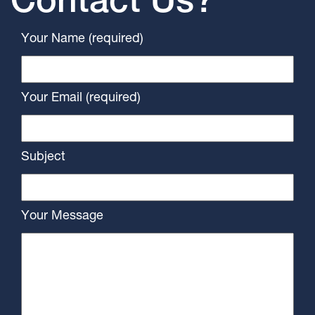
Contact Us?
Your Name (required)
Your Email (required)
Subject
Your Message