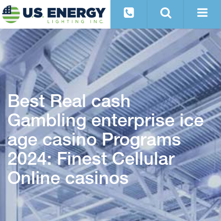
Best Real cash
Gambling enterprise ice
age casino Programs
2024: Finest Cellular
Online casinos