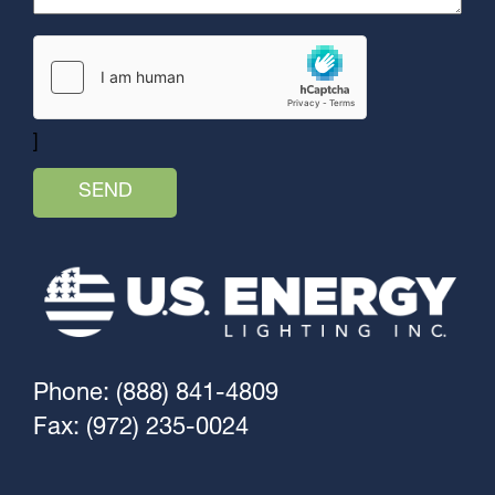
]
Phone: (888) 841-4809
Fax: (972) 235-0024