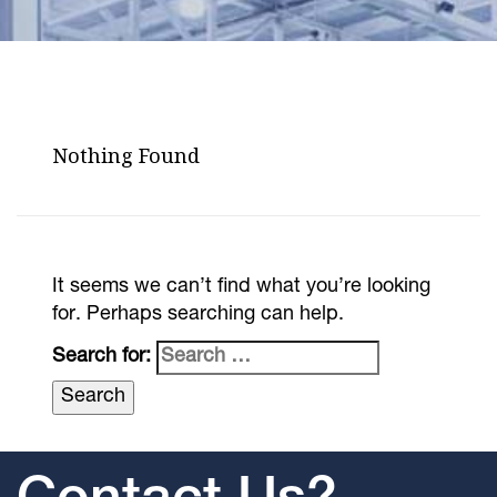
Nothing Found
It seems we can’t find what you’re looking
for. Perhaps searching can help.
Search for: