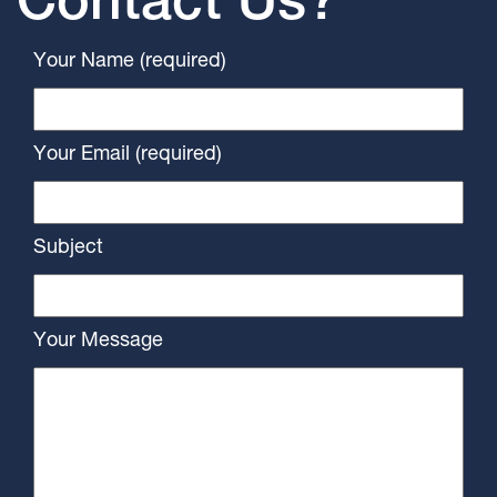
Contact Us?
Your Name (required)
Your Email (required)
Subject
Your Message