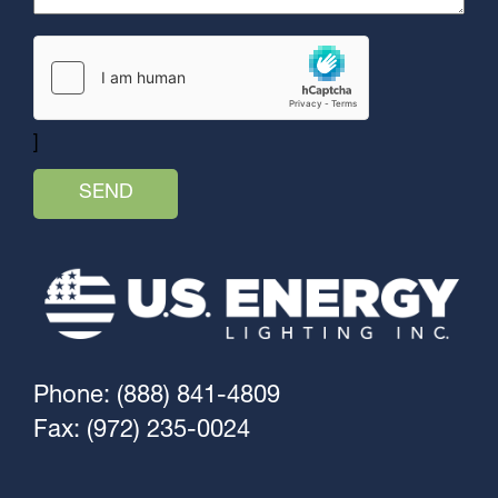
]
Phone: (888) 841-4809
Fax: (972) 235-0024