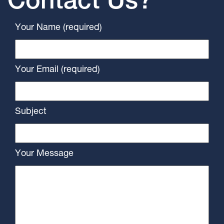
Contact Us?
Your Name (required)
Your Email (required)
Subject
Your Message