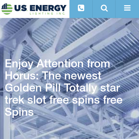
Enjoy Attention from
Horus: The newest
Golden Pill Totally star
trek slot free spins free
Spins