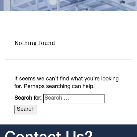
Nothing Found
It seems we can’t find what you’re looking
for. Perhaps searching can help.
Search for: