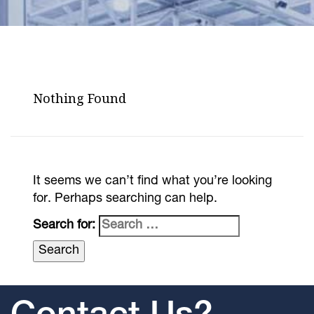
Nothing Found
It seems we can’t find what you’re looking
for. Perhaps searching can help.
Search for: