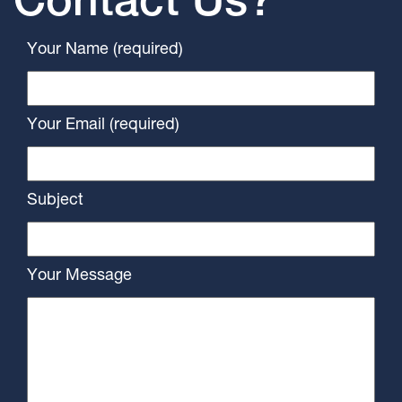
Contact Us?
Your Name (required)
Your Email (required)
Subject
Your Message