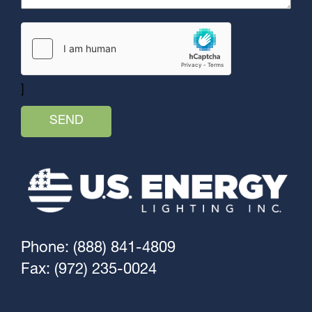
]
Phone: (888) 841-4809
Fax: (972) 235-0024