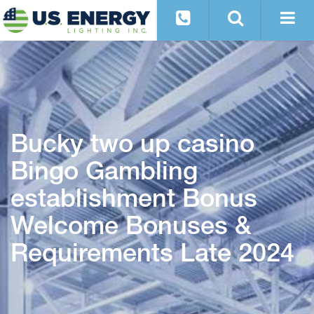
Bucky two up casino
Bingo Gambling
establishment Bonus
Welcome Bonuses &
Requirements Late 2024