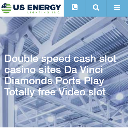
Double speed cash slot
casino sites Da Vinci
Diamonds Ports Play
Totally free Video slot