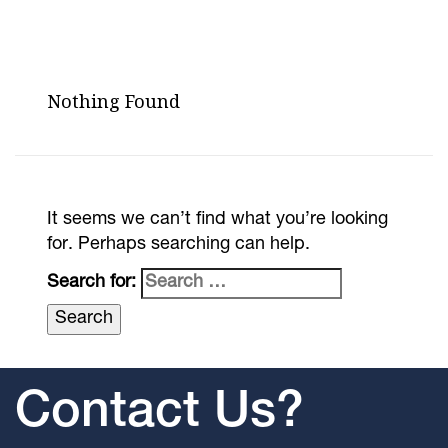
Nothing Found
It seems we can’t find what you’re looking
for. Perhaps searching can help.
Search for:
Contact Us?