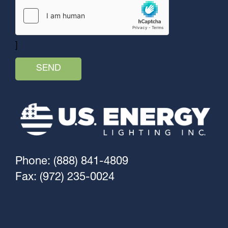
]
Phone: (888) 841-4809
Fax: (972) 235-0024