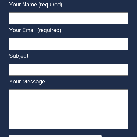
Your Name (required)
Your Email (required)
Subject
Your Message