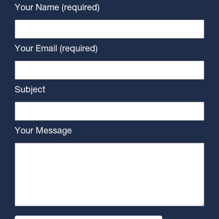
Your Name (required)
Your Email (required)
Subject
Your Message