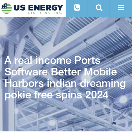
A real income Ports
Software Better Mobile
Harbors indian dreaming
pokie free spins 2024