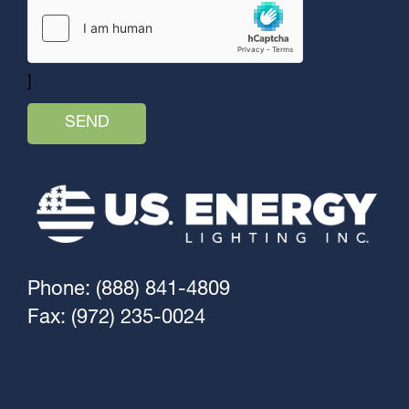
]
Phone: (888) 841-4809
Fax: (972) 235-0024