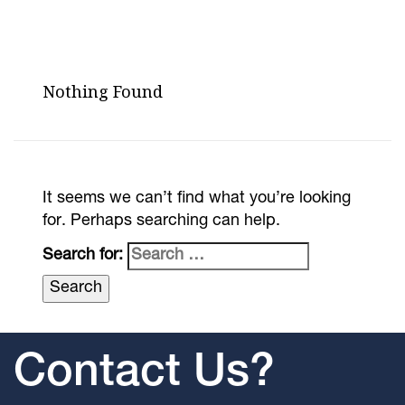
Nothing Found
It seems we can’t find what you’re looking
for. Perhaps searching can help.
Search for:
Contact Us?