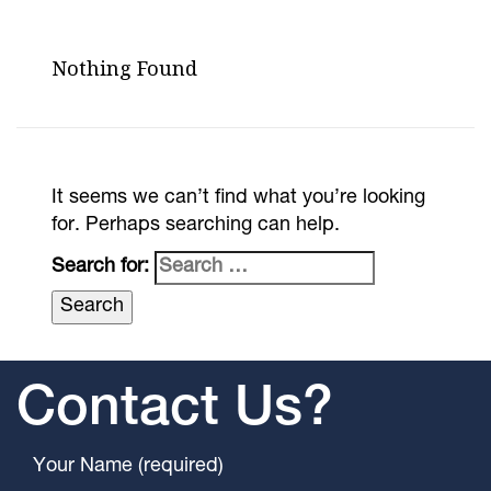
Nothing Found
It seems we can’t find what you’re looking
for. Perhaps searching can help.
Search for:
Contact Us?
Your Name (required)