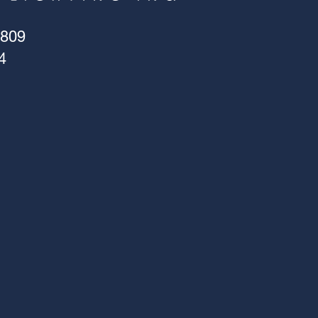
4809
4