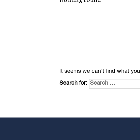
It seems we can’t find what you
Search for: