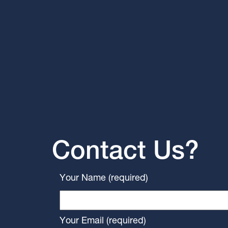
Contact Us?
Your Name (required)
Your Email (required)