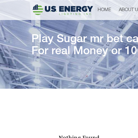
HOME
ABOUT 
Play Sugar mr bet c
For real Money or 10
Nothing Found