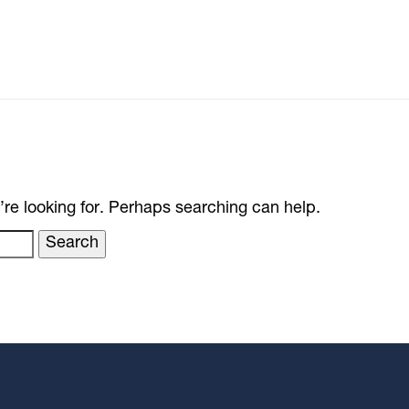
’re looking for. Perhaps searching can help.