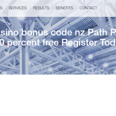
US
SERVICES
RESULTS
BENEFITS
CONTACT
asino bonus code nz Path P
0 percent free Register To