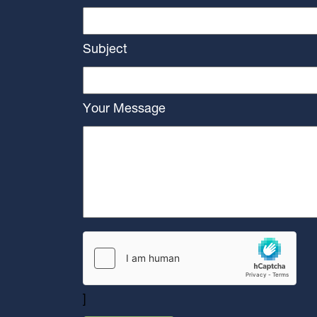
Subject
Your Message
]