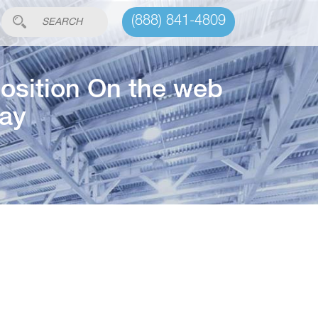
(888) 841-4809
osition On the web
day