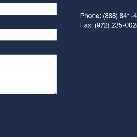
Phone: (888) 841-
Fax: (972) 235-002