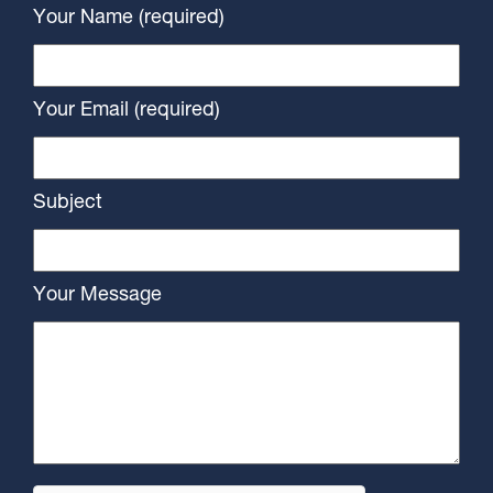
Your Name (required)
Your Email (required)
Subject
Your Message