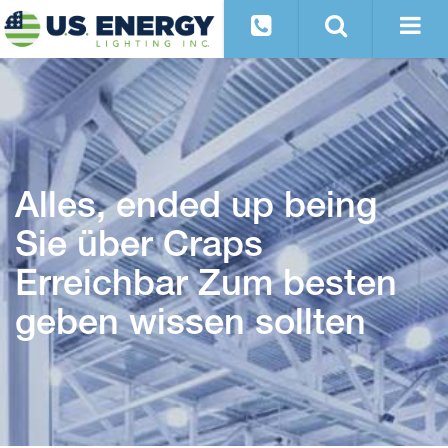
Alles, ended up being
Sie über Craps
Erreichbar Zum besten
geben wissen sollten