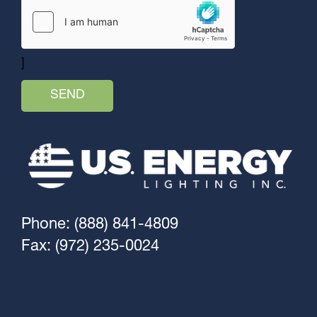
]
Phone: (888) 841-4809
Fax: (972) 235-0024