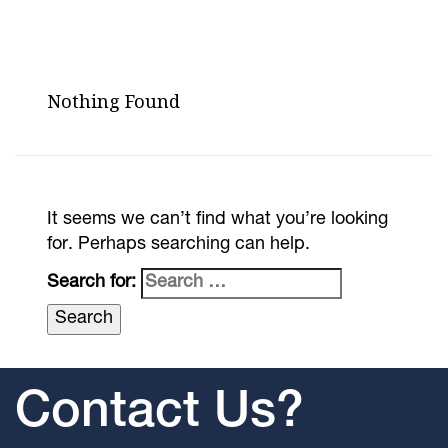
Nothing Found
It seems we can’t find what you’re looking
for. Perhaps searching can help.
Search for:
Contact Us?