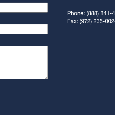
Phone: (888) 841-
Fax: (972) 235-002