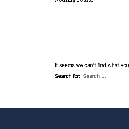
It seems we can’t find what you
Search for: