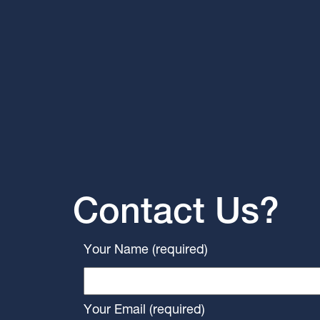
Contact Us?
Your Name (required)
Your Email (required)