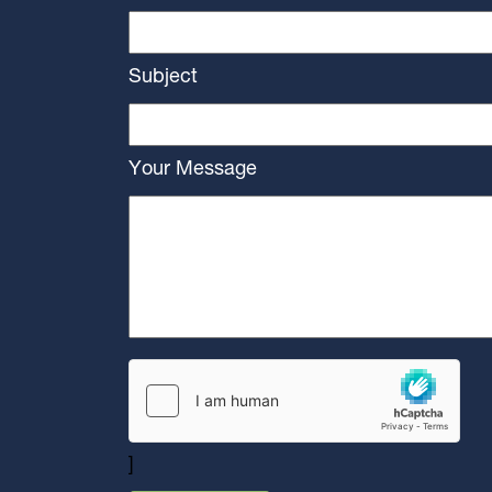
Subject
Your Message
]