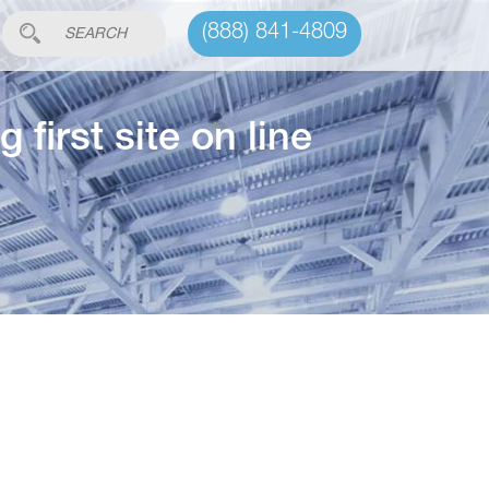
(888) 841-4809
first site on line