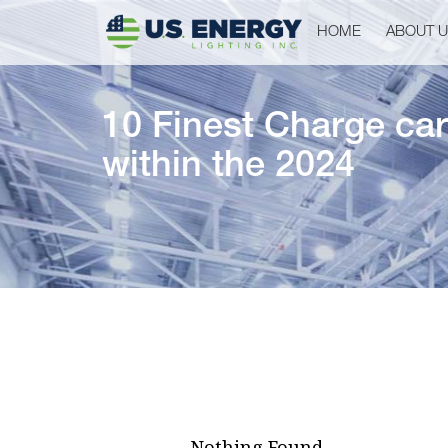
HOME
ABOUT 
10 Finest Charge car
within the 2024
Nothing Found