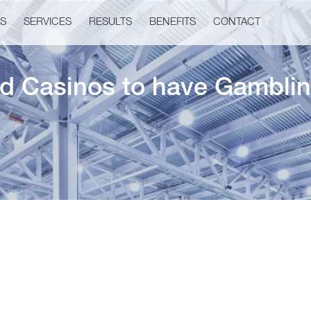
US
SERVICES
RESULTS
BENEFITS
CONTACT
d Casinos to have Gambling 