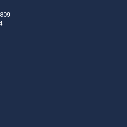
4809
4