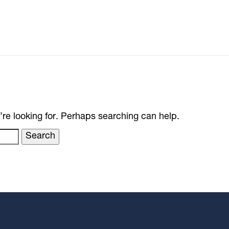
’re looking for. Perhaps searching can help.