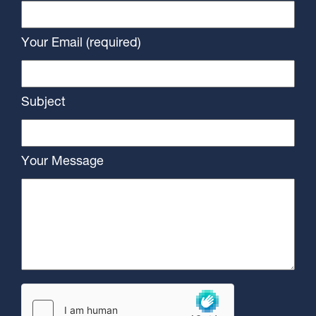
Your Email (required)
Subject
Your Message