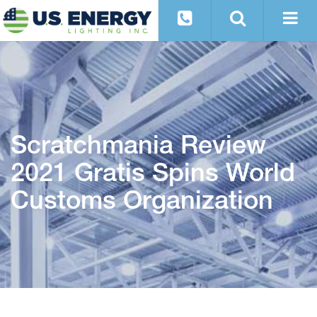
Scratchmania Review
2021 Gratis Spins World
Customs Organization