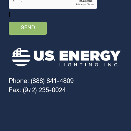
]
Phone: (888) 841-4809
Fax: (972) 235-0024