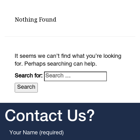
Nothing Found
It seems we can’t find what you’re looking
for. Perhaps searching can help.
Search for:
Contact Us?
Your Name (required)