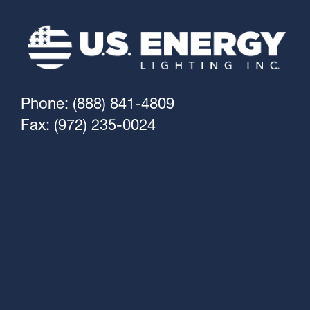
Phone: (888) 841-4809
Fax: (972) 235-0024