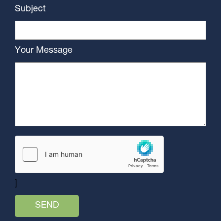
Subject
Your Message
]