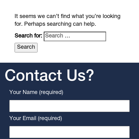
It seems we can’t find what you’re looking
for. Perhaps searching can help.
Search for:
Contact Us?
Your Name (required)
Your Email (required)