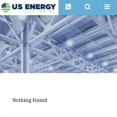
Nothing Found