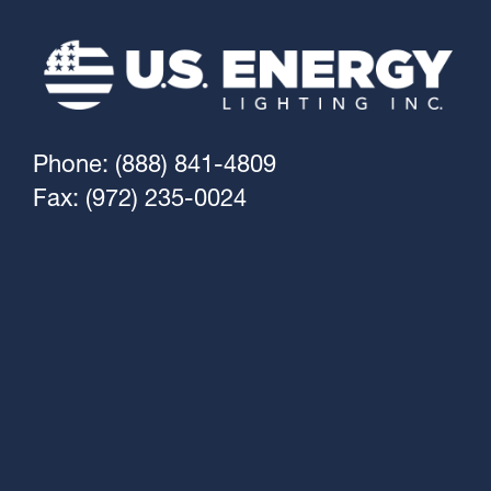
Phone: (888) 841-4809
Fax: (972) 235-0024