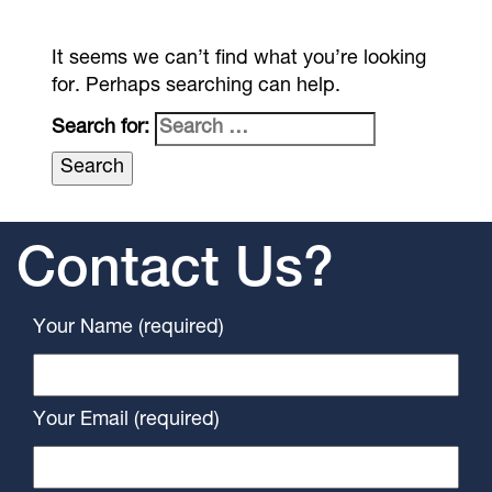
It seems we can’t find what you’re looking
for. Perhaps searching can help.
Search for:
Contact Us?
Your Name (required)
Your Email (required)