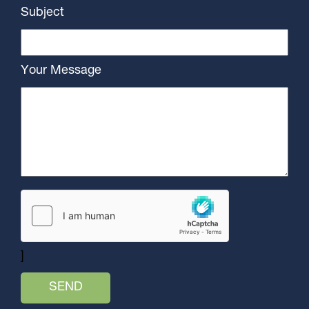
Subject
Your Message
]