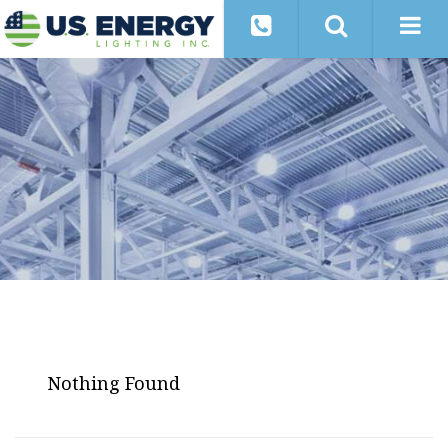
Nothing Found