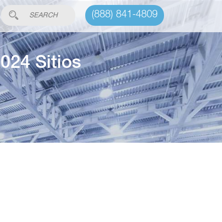
(888) 841-4809
024 Sitios