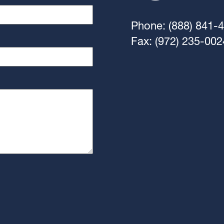
Phone: (888) 841-
Fax: (972) 235-002