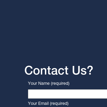
Contact Us?
Your Name (required)
Your Email (required)