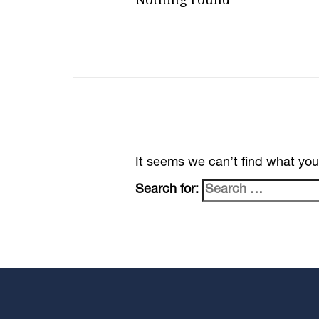
It seems we can’t find what you
Search for: