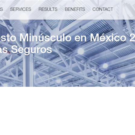
US
SERVICES
RESULTS
BENEFITS
CONTACT
sto Minúsculo en México 2
as Seguros