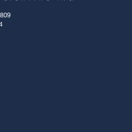
4809
4