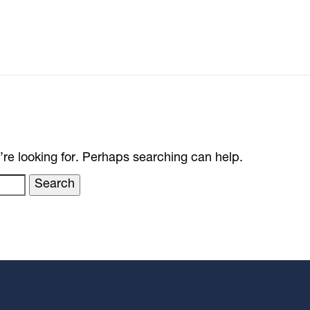
’re looking for. Perhaps searching can help.