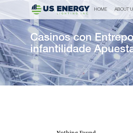
HOME
ABOUT 
Casinos con Entrepo
infantilidade Apuest
Nothing Found