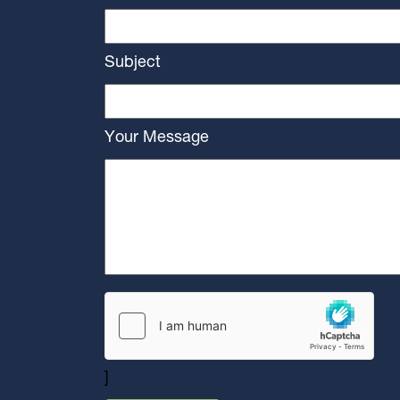
Subject
Your Message
]