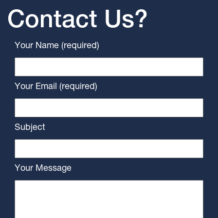
Contact Us?
Your Name (required)
Your Email (required)
Subject
Your Message