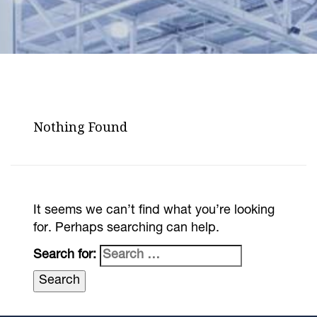
Nothing Found
It seems we can’t find what you’re looking
for. Perhaps searching can help.
Search for: