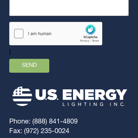
]
Phone: (888) 841-4809
Fax: (972) 235-0024