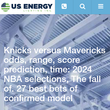
Knicks versus Mavericks
odds, range, score
prediction, time: 2024
NBA selections, The fall
of. 27 best bets of
confirmed model