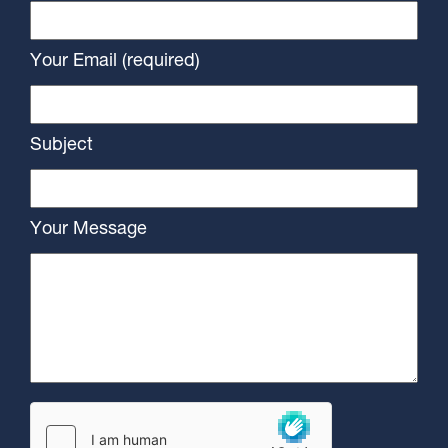
Your Email (required)
Subject
Your Message