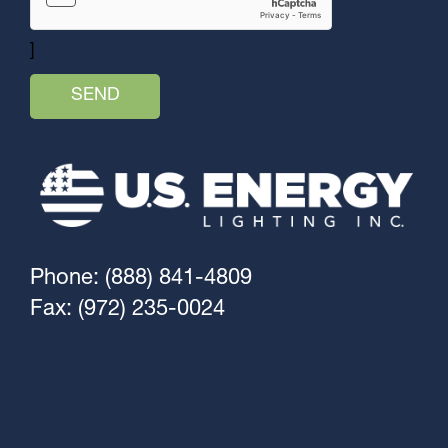
]
Phone: (888) 841-4809
Fax: (972) 235-0024