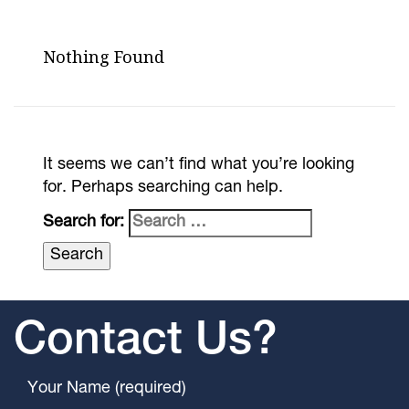
Nothing Found
It seems we can’t find what you’re looking
for. Perhaps searching can help.
Search for:
Contact Us?
Your Name (required)