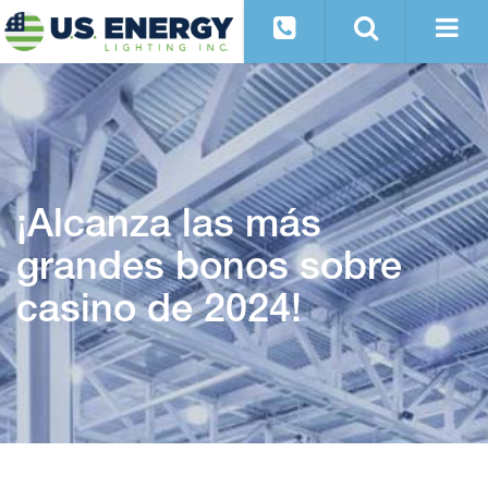
¡Alcanza las más
grandes bonos sobre
casino de 2024!